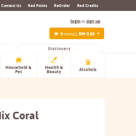
Contact Us
Red Points
ReOrder
Red Credits
login
sign up
or
0
RM 0.00
item(s),
Stationery
Household &
Health &
Alcohols
Pet
Beauty
ix Coral