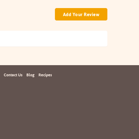
Add Your Review
Contact Us
Blog
Recipes