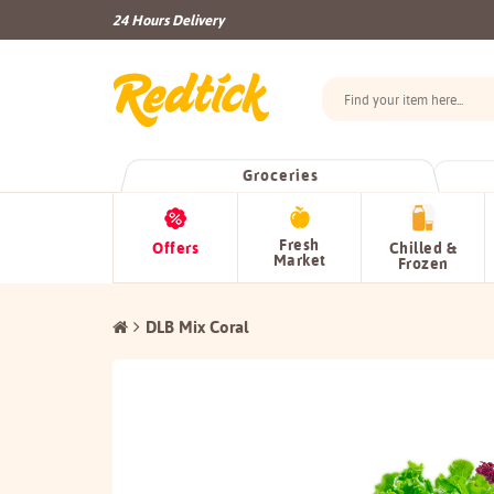
24 Hours Delivery
Groceries
Fresh
Offers
Chilled &
Market
Frozen
DLB Mix Coral