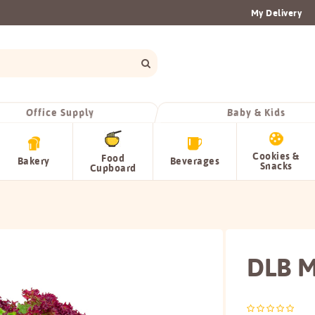
My Delivery
Office Supply
Baby & Kids
Cookies &
Food
Bakery
Beverages
Snacks
Cupboard
DLB M