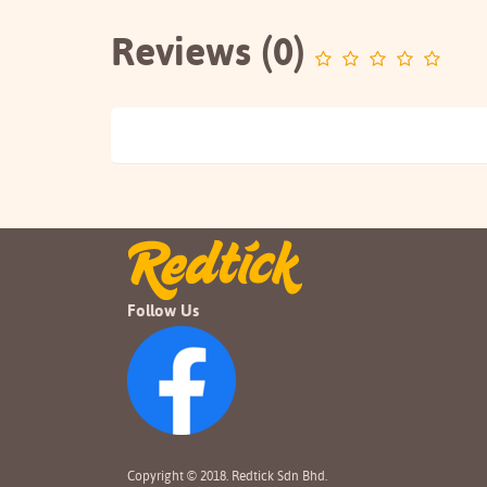
Reviews (0)
Follow Us
Copyright © 2018. Redtick Sdn Bhd.