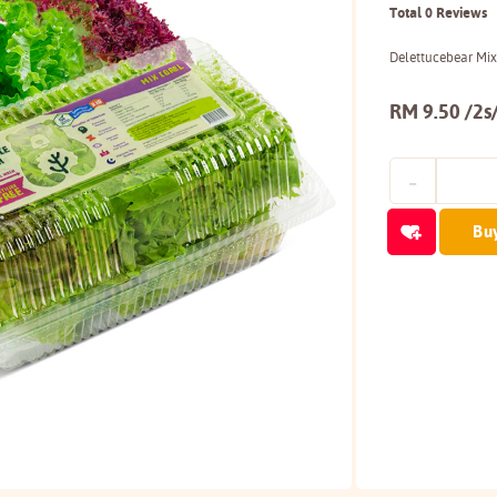
Total 0 Reviews
Delettucebear Mix
RM 9.50 /2s
Bu