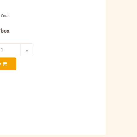
 Coral
/box
y