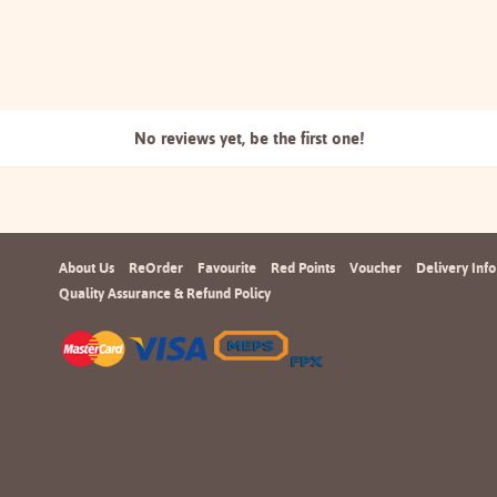
No reviews yet, be the
first one!
About Us
ReOrder
Favourite
Red Points
Voucher
Delivery Info
Quality Assurance & Refund Policy