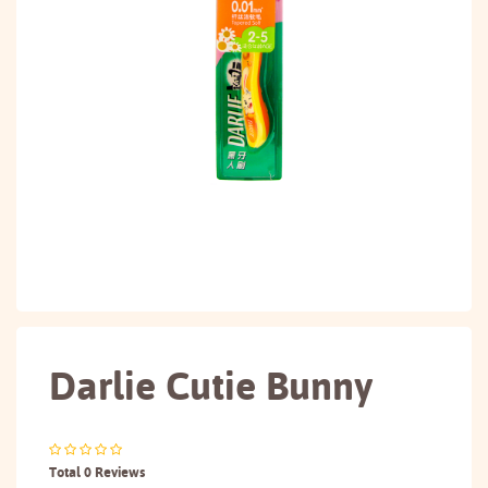
Darlie Cutie Bunny
Total 0 Reviews