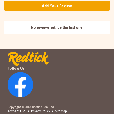
Add Your Review
No reviews yet, be the
first one!
Follow Us
Copyright © 2018. Redtick Sdn Bhd.
Terms of Use
Privacy Policy
Site Map