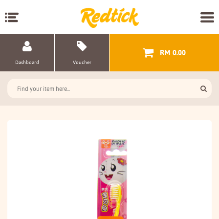
RM 0.00
Dashboard
Voucher