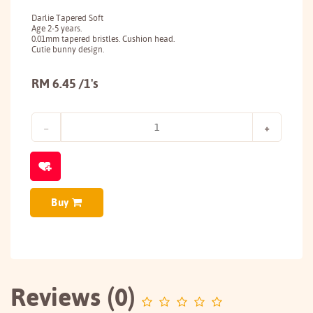
Darlie Tapered Soft
Age 2-5 years.
0.01mm tapered bristles. Cushion head.
Cutie bunny design.
RM 6.45 /1's
Buy
Reviews (0)