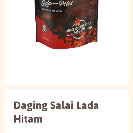
Daging Salai Lada
Hitam