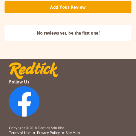
Add Your Review
No reviews yet, be the
first one!
Follow Us
Copyright © 2018. Redtick Sdn Bhd.
Terms of Use
Privacy Policy
Site Map