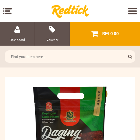
RM 0.00
Dashboard
Voucher