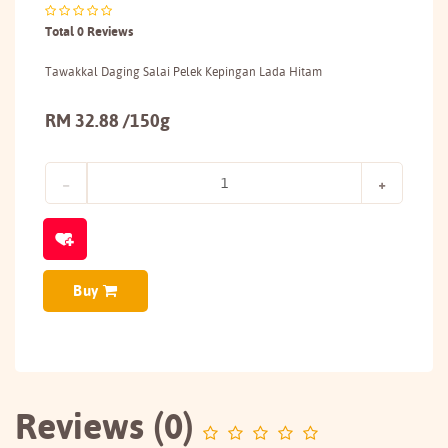
Total 0 Reviews
Tawakkal Daging Salai Pelek Kepingan Lada Hitam
RM 32.88 /150g
Buy
Reviews (0)