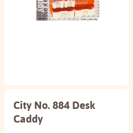
City No. 884 Desk
Caddy