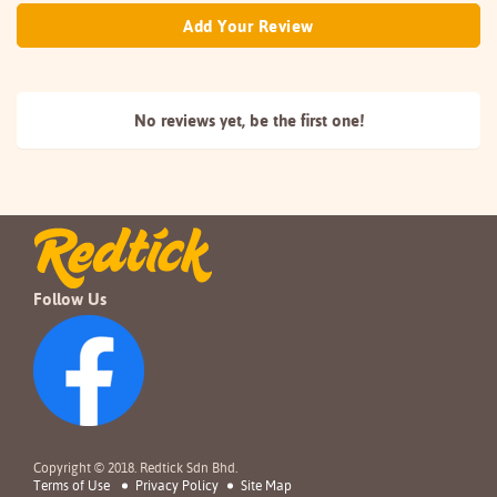
Add Your Review
No reviews yet, be the
first one!
Follow Us
Copyright © 2018. Redtick Sdn Bhd.
Terms of Use
Privacy Policy
Site Map