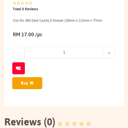
Total 0 Reviews
City No. 884 Desk Caddy 6 Drawer 158mm x 115mm x 77mm
RM 17.00 /pc
Buy
Reviews (0)