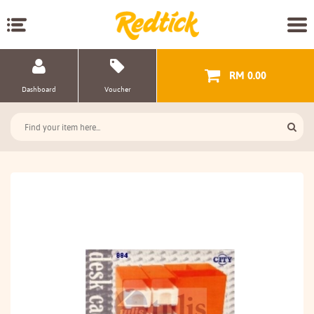
RM 0.00
Dashboard
Voucher