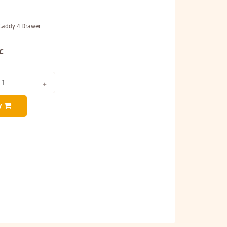
 Caddy 4 Drawer
c
y