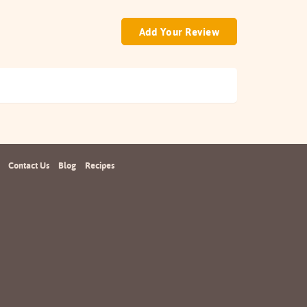
Add Your Review
Contact Us
Blog
Recipes