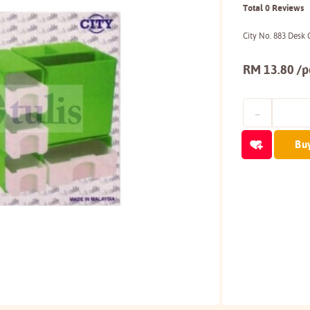
Total 0 Reviews
City No. 883 Desk
RM 13.80 /p
Bu