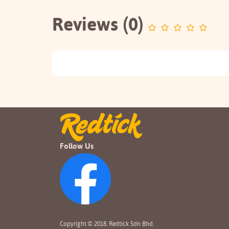
Reviews (0)
Follow Us
Copyright © 2018. Redtick Sdn Bhd.