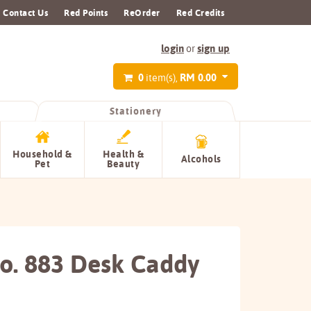
Contact Us
Red Points
ReOrder
Red Credits
login
sign up
or
0
RM 0.00
item(s),
Stationery
Household &
Health &
Alcohols
Pet
Beauty
No. 883 Desk Caddy