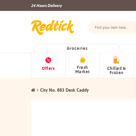
24 Hours Delivery
Groceries
Fresh
Offers
Chilled &
Market
Frozen
City No. 883 Desk Caddy