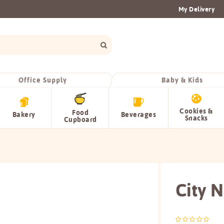
My Delivery
Office Supply
Baby & Kids
Cookies &
Food
Bakery
Beverages
Snacks
Cupboard
City 