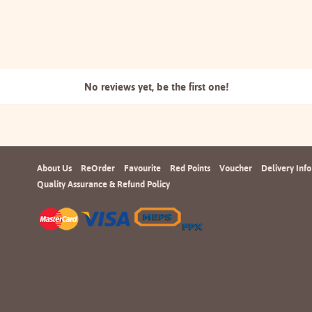
No reviews yet, be the
first one!
About Us
ReOrder
Favourite
Red Points
Voucher
Delivery Info
Quality Assurance & Refund Policy