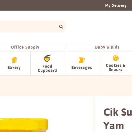
My Delivery
Office Supply
Baby & Kids
Cookies &
Food
Bakery
Beverages
Snacks
Cupboard
Cik S
Yam