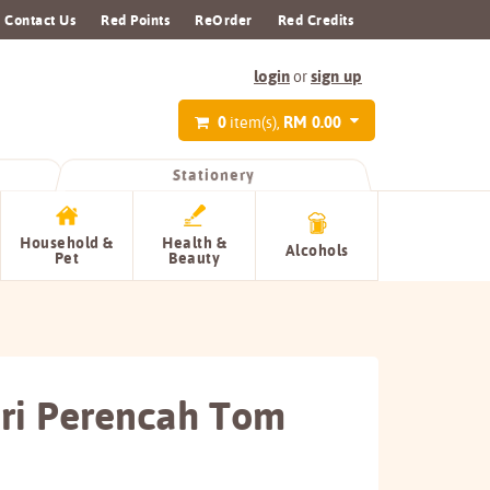
Contact Us
Red Points
ReOrder
Red Credits
login
sign up
or
0
RM 0.00
item(s),
Stationery
Household &
Health &
Alcohols
Pet
Beauty
uri Perencah Tom