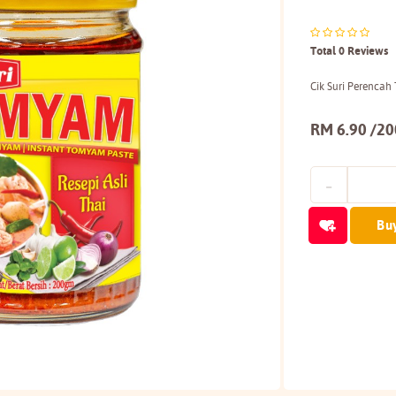
Total 0 Reviews
Cik Suri Perenca
RM 6.90 /2
Bu