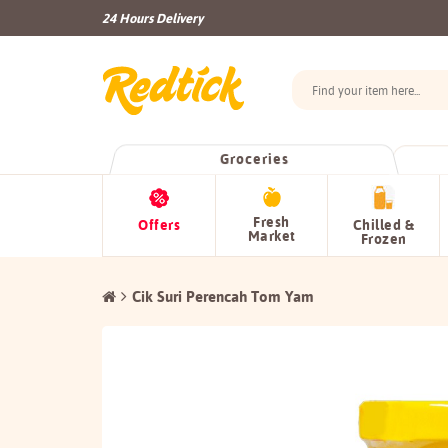
24 Hours Delivery
Groceries
Fresh
Offers
Chilled &
Market
Frozen
Cik Suri Perencah Tom Yam