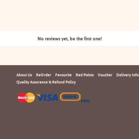
No reviews yet, be the
first one!
About Us
ReOrder
Favourite
Red Points
Voucher
Delivery Info
Quality Assurance & Refund Policy