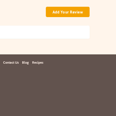
Add Your Review
Contact Us
Blog
Recipes