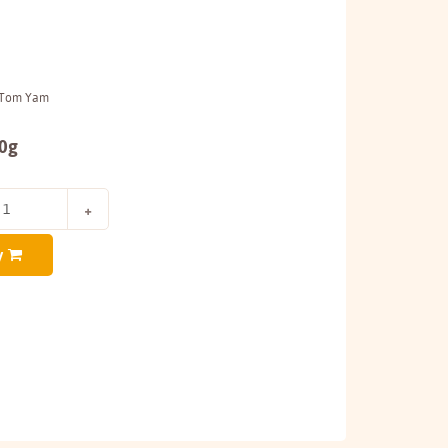
h Tom Yam
00g
y