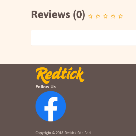
Reviews (0)
Follow Us
Copyright © 2018. Redtick Sdn Bhd.