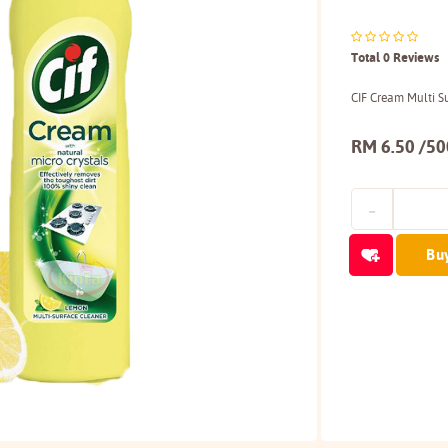
Total 0 Reviews
CIF Cream Multi 
RM 6.50 /5
Bu