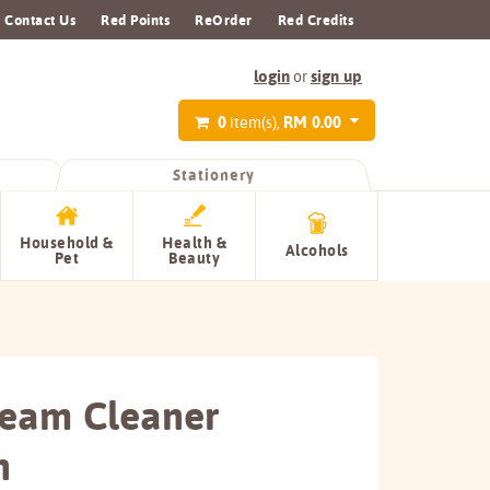
Contact Us
Red Points
ReOrder
Red Credits
login
sign up
or
0
RM 0.00
item(s),
Stationery
Household &
Health &
Alcohols
Pet
Beauty
ream Cleaner
n