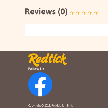
Reviews (0)
Follow Us
Copyright © 2018. Redtick Sdn Bhd.