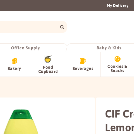
My Delivery
Office Supply
Baby & Kids
Cookies &
Food
Bakery
Beverages
Snacks
Cupboard
CIF C
Lemo