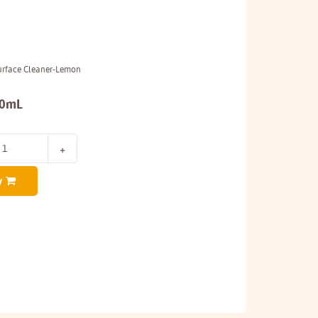
Surface Cleaner-Lemon
00mL
y