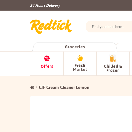
24 Hours Delivery
Groceries
Fresh
Offers
Chilled &
Market
Frozen
CIF Cream Cleaner Lemon