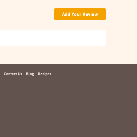
Add Your Review
Contact Us
Blog
Recipes