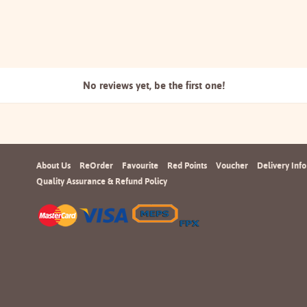
No reviews yet, be the
first one!
About Us
ReOrder
Favourite
Red Points
Voucher
Delivery Info
Quality Assurance & Refund Policy