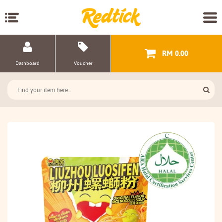
RM 0.00
Dashboard
Voucher