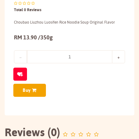
Total 0 Reviews
Choubao Liuzhou Luosifen Rice Noodle Soup Original Flavor
RM 13.90 /350g
Buy
Reviews (0)