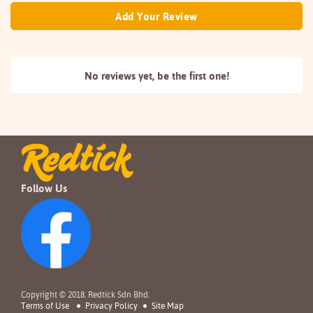
Add Your Review
No reviews yet, be the
first one!
Follow Us
Copyright © 2018. Redtick Sdn Bhd.
Terms of Use
Privacy Policy
Site Map