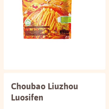
Choubao Liuzhou
Luosifen