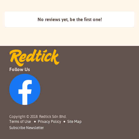
No reviews yet, be the
first one!
Follow Us
Copyright © 2018. Redtick Sdn Bhd.
Terms of Use
Privacy Policy
Site Map
Subscribe Newsletter