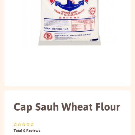
Cap Sauh Wheat Flour
Total 0 Reviews