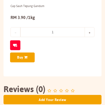
Cap Sauh Tepung Gandum
RM 3.90 /1kg
Buy
Reviews (0)
Add Your Review