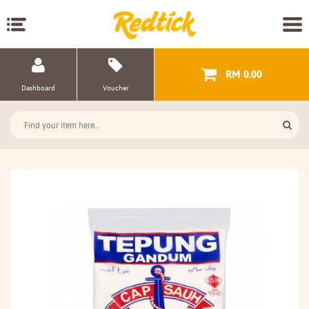
RM 0.00
Dashboard
Voucher