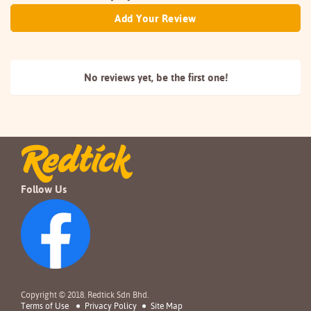
Add Your Review
No reviews yet, be the
first one!
Follow Us
Copyright © 2018. Redtick Sdn Bhd.
Terms of Use
Privacy Policy
Site Map