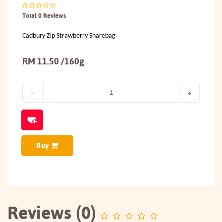
Total 0 Reviews
Cadbury Zip Strawberry Sharebag
RM 11.50 /160g
Buy
Reviews (0)