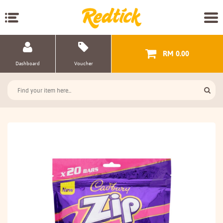
RM 0.00
Dashboard
Voucher