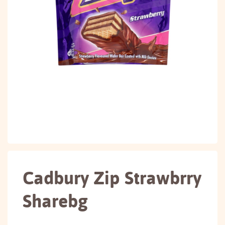
Cadbury Zip Strawbrry
Sharebg