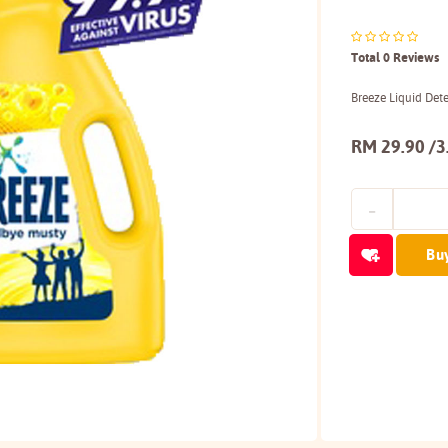
Total 0 Reviews
Breeze Liquid Det
RM 29.90 /3
Bu