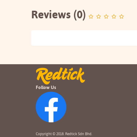
Reviews (0)
Follow Us
Copyright © 2018. Redtick Sdn Bhd.