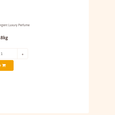
ergent Luxury Perfume
.8kg
y