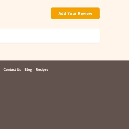
Add Your Review
Contact Us
Blog
Recipes