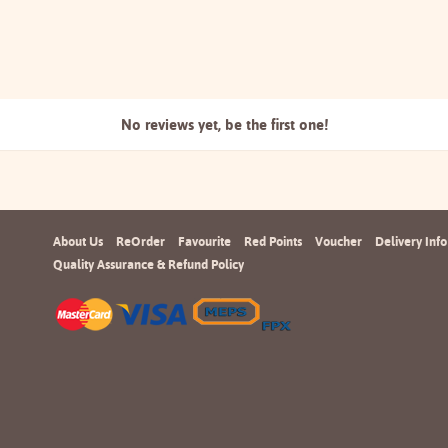
No reviews yet, be the
first one!
About Us
ReOrder
Favourite
Red Points
Voucher
Delivery Info
Quality Assurance & Refund Policy