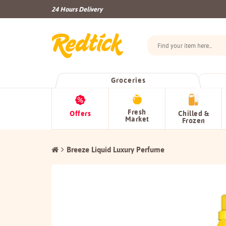
24 Hours Delivery
Groceries
Fresh
Offers
Chilled &
Market
Frozen
Breeze Liquid Luxury Perfume