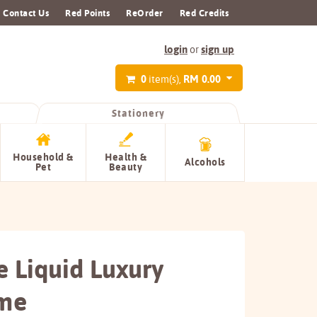
Contact Us
Red Points
ReOrder
Red Credits
login
sign up
or
0
RM 0.00
item(s),
Stationery
Household &
Health &
Alcohols
Pet
Beauty
e Liquid Luxury
me