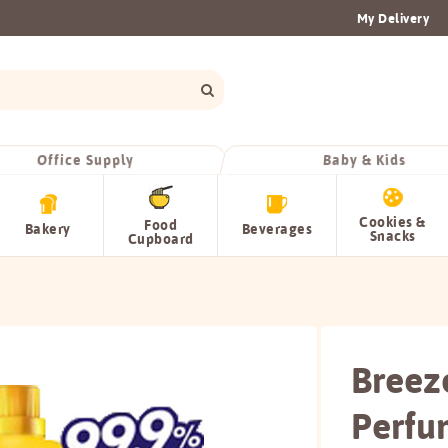
My Delivery
Office Supply
Baby & Kids
Cookies &
Food
Bakery
Beverages
Snacks
Cupboard
Breez
Perfu