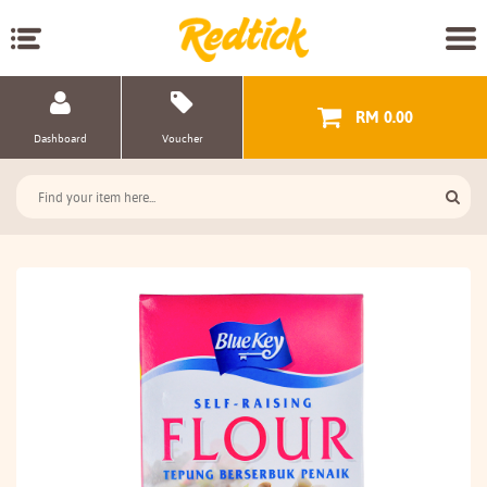
RM 0.00
Dashboard
Voucher