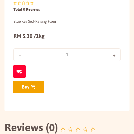
Total 0 Reviews
Blue Key Self-Raising Flour
RM 5.30 /1kg
Buy
Reviews (0)