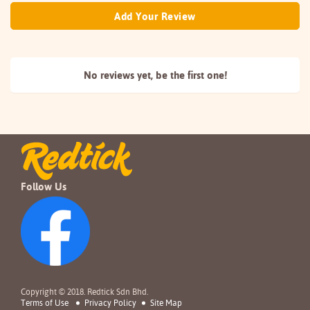
Add Your Review
No reviews yet, be the
first one!
Follow Us
Copyright © 2018. Redtick Sdn Bhd.
Terms of Use
Privacy Policy
Site Map