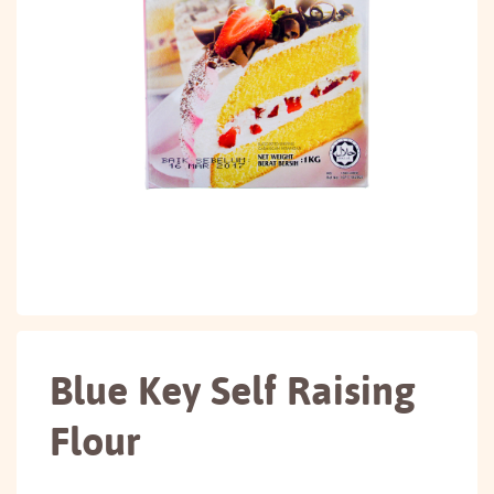
Blue Key Self Raising
Flour