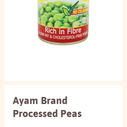
Ayam Brand
Processed Peas