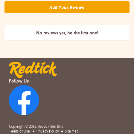
Add Your Review
No reviews yet, be the
first one!
Follow Us
Copyright © 2018. Redtick Sdn Bhd.
Terms of Use
Privacy Policy
Site Map