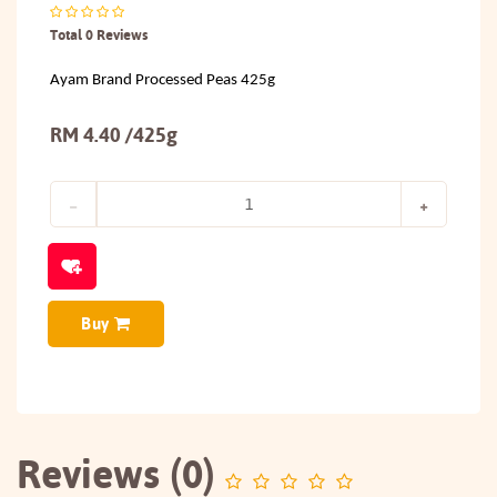
Total 0 Reviews
Ayam Brand Processed Peas 425g
RM 4.40 /425g
Buy
Reviews (0)