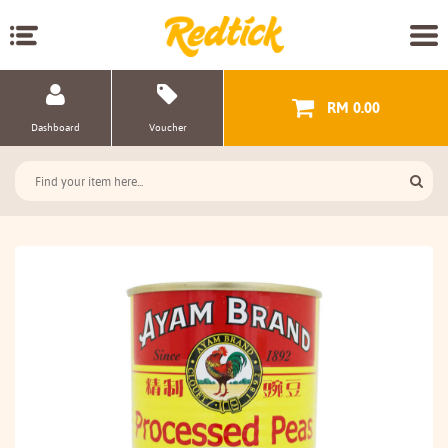
RM 0.00
Dashboard
Voucher