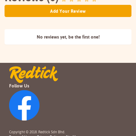
Add Your Review
No reviews yet, be the
first one!
Follow Us
Copyright © 2018. Redtick Sdn Bhd.