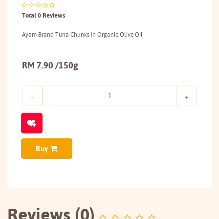
Total 0 Reviews
Ayam Brand Tuna Chunks In Organic Olive Oil
RM 7.90 /150g
Buy
Reviews (0)