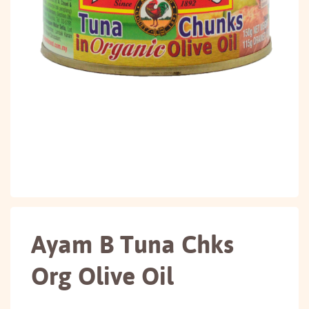
Ayam B Tuna Chks
Org Olive Oil