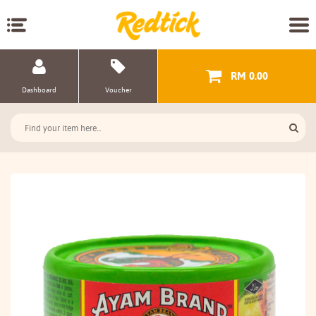
RM 0.00
Dashboard
Voucher