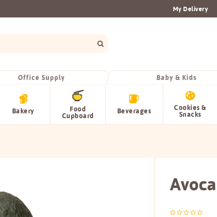
My Delivery
Office Supply
Baby & Kids
Cookies &
Food
Bakery
Beverages
Snacks
Cupboard
Avoc