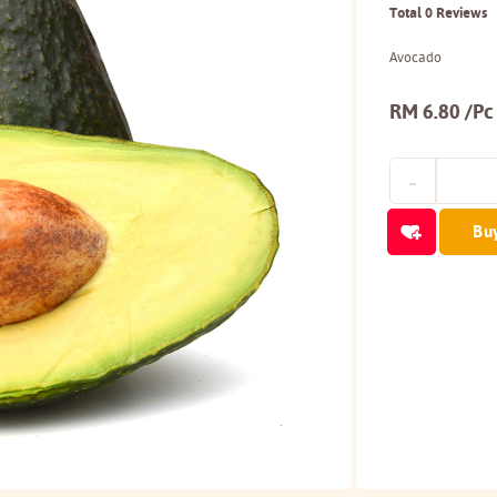
Total 0 Reviews
Avocado
RM 6.80 /Pc
Bu