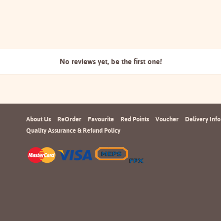
No reviews yet, be the
first one!
About Us
ReOrder
Favourite
Red Points
Voucher
Delivery Info
Quality Assurance & Refund Policy