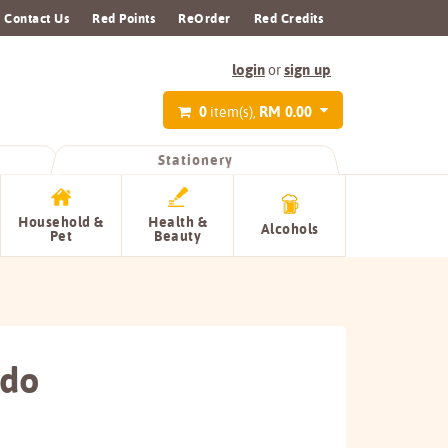
Contact Us
Red Points
ReOrder
Red Credits
login
sign up
or
0
RM 0.00
item(s),
Stationery
Household &
Health &
Alcohols
Pet
Beauty
ado