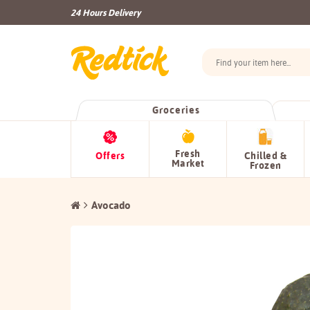
24 Hours Delivery
Groceries
Fresh
Offers
Chilled &
Market
Frozen
Avocado