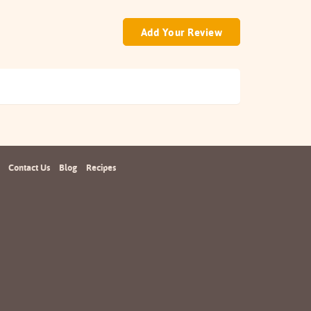
Add Your Review
Contact Us
Blog
Recipes