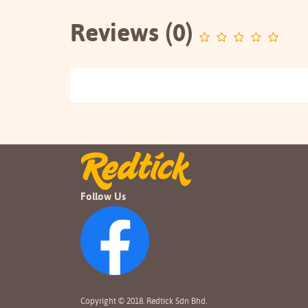
Reviews (0)
Follow Us
Copyright © 2018. Redtick Sdn Bhd.