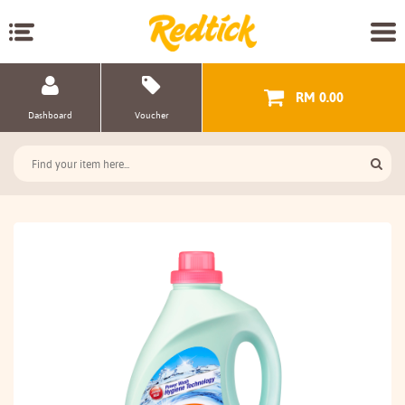
RM 0.00
Dashboard
Voucher