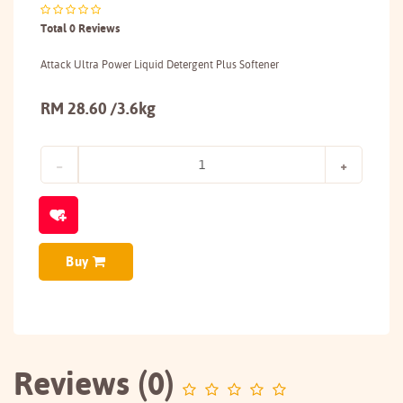
Total 0 Reviews
Attack Ultra Power Liquid Detergent Plus Softener
RM 28.60 /3.6kg
Buy
Reviews (0)