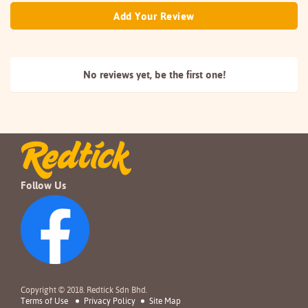
Add Your Review
No reviews yet, be the
first one!
Follow Us
Copyright © 2018. Redtick Sdn Bhd.
Terms of Use
Privacy Policy
Site Map