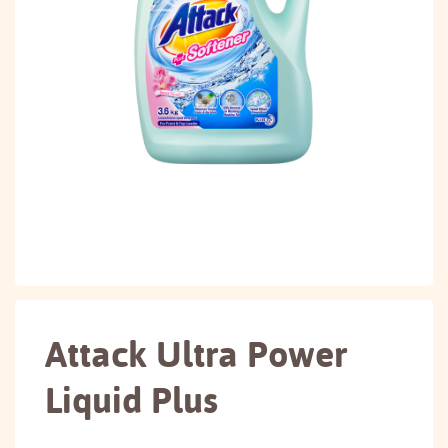
Attack Ultra Power
Liquid Plus