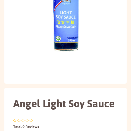
Angel Light Soy Sauce
Total 0 Reviews