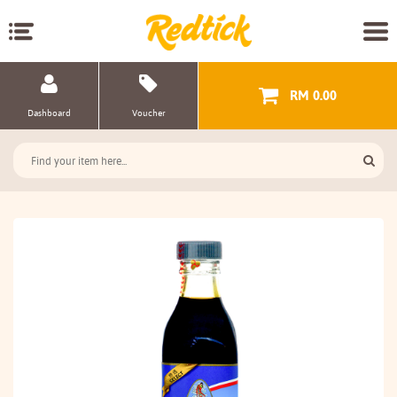
RM 0.00
Dashboard
Voucher