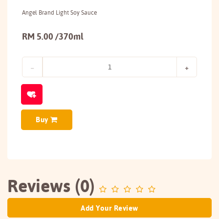
Angel Brand Light Soy Sauce
RM 5.00 /370ml
Buy
Reviews (0)
Add Your Review