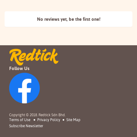
No reviews yet, be the
first one!
Follow Us
Copyright © 2018. Redtick Sdn Bhd.
Terms of Use
Privacy Policy
Site Map
Subscribe Newsletter