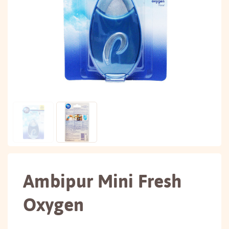
Ambipur Mini Fresh
Oxygen