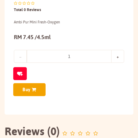
Total 0 Reviews
Ambi Pur Mini Fresh-Oxygen
RM 7.45 /4.5ml
Buy
Reviews (0)