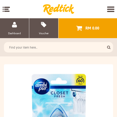
RM 0.00
Dashboard
Voucher