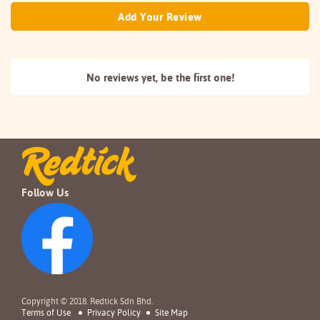
Add Your Review
No reviews yet, be the
first one!
Follow Us
Copyright © 2018. Redtick Sdn Bhd.
Terms of Use
Privacy Policy
Site Map