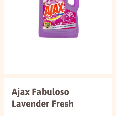
Ajax Fabuloso
Lavender Fresh