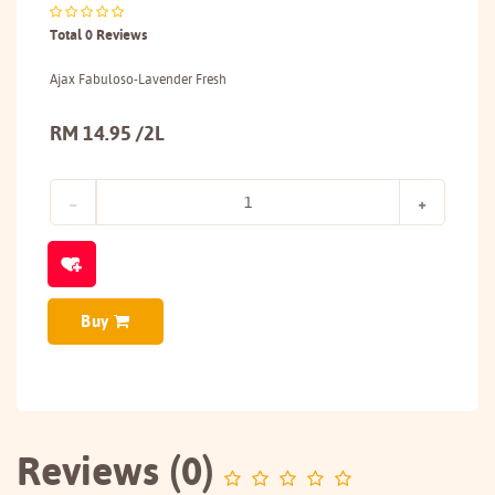
Total 0 Reviews
Ajax Fabuloso-Lavender Fresh
RM 14.95 /2L
Buy
Reviews (0)