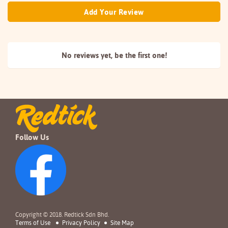
Add Your Review
No reviews yet, be the
first one!
Follow Us
Copyright © 2018. Redtick Sdn Bhd.
Terms of Use
Privacy Policy
Site Map