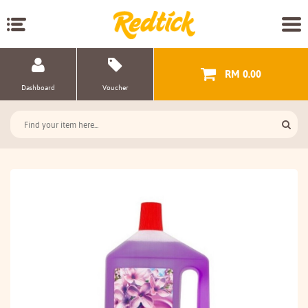
RM 0.00
Dashboard
Voucher