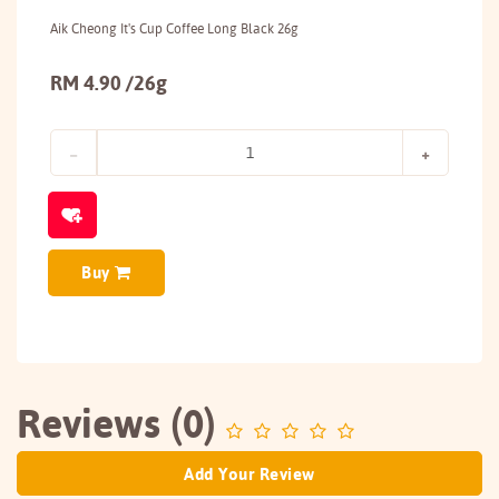
Aik Cheong It's Cup Coffee Long Black 26g
RM 4.90 /26g
Buy
Reviews (0)
Add Your Review