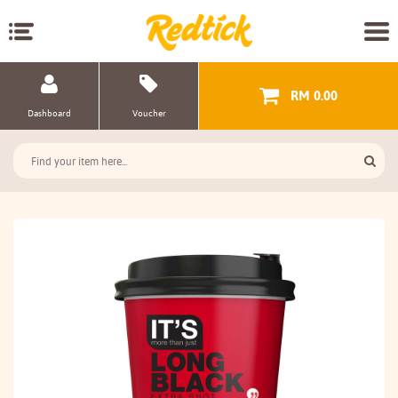
RM 0.00
Dashboard
Voucher