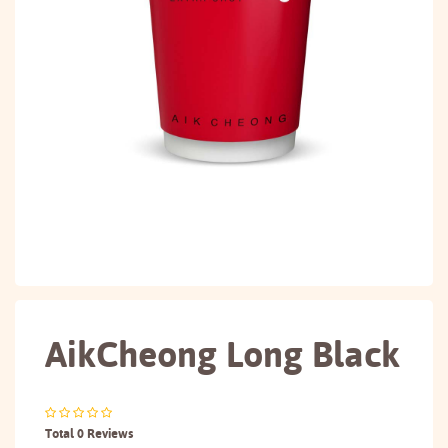
AikCheong Long Black
Total 0 Reviews