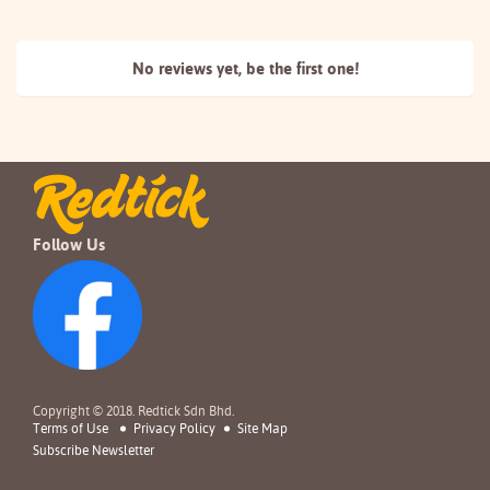
No reviews yet, be the
first one!
Follow Us
Copyright © 2018. Redtick Sdn Bhd.
Terms of Use
Privacy Policy
Site Map
Subscribe Newsletter