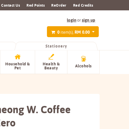
Contact Us
Red Points
ReOrder
Red Credits
login
sign up
or
0
RM 0.00
item(s),
Stationery
Household &
Health &
Alcohols
Pet
Beauty
heong W. Coffee
Zero