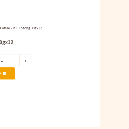
 Coffee 2in1 Kosong 30gx12
30gx12
y