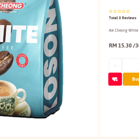
Total 0 Reviews
Aik Cheong White
RM 15.30 /
Bu