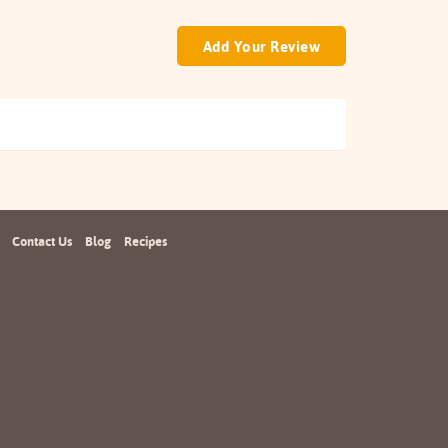
Add Your Review
Contact Us
Blog
Recipes