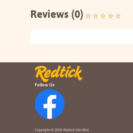
Reviews (0)
Follow Us
Copyright © 2018. Redtick Sdn Bhd.