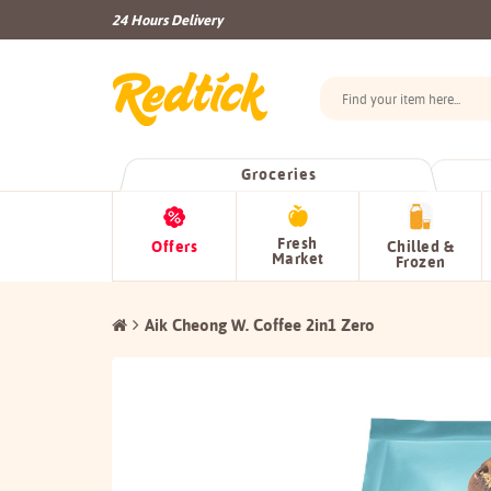
24 Hours Delivery
Groceries
Fresh
Offers
Chilled &
Market
Frozen
Aik Cheong W. Coffee 2in1 Zero