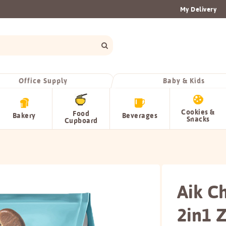
My Delivery
Office Supply
Baby & Kids
Cookies &
Food
Bakery
Beverages
Snacks
Cupboard
Aik C
2in1 