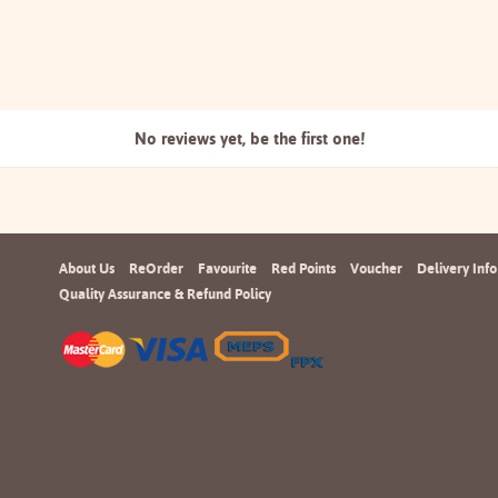
No reviews yet, be the
first one!
About Us
ReOrder
Favourite
Red Points
Voucher
Delivery Info
Quality Assurance & Refund Policy