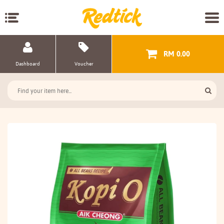
RM 0.00
Dashboard
Voucher