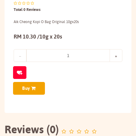
Total 0 Reviews
Aik Cheong Kopi O Bag Original 10gx20s
RM 10.30 /10g x 20s
Buy
Reviews (0)