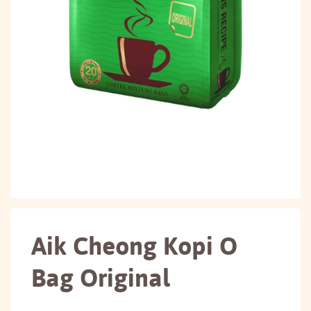
Aik Cheong Kopi O
Bag Original