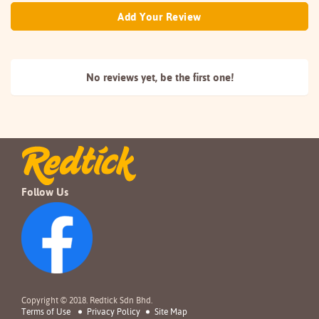
Add Your Review
No reviews yet, be the
first one!
Follow Us
Copyright © 2018. Redtick Sdn Bhd.
Terms of Use
Privacy Policy
Site Map