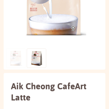
Aik Cheong CafeArt
Latte