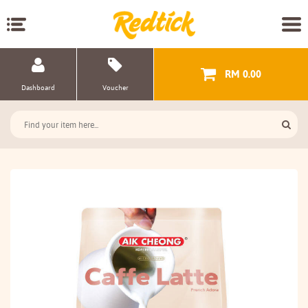
RM 0.00
Dashboard
Voucher