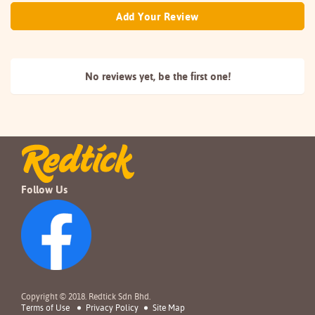
Add Your Review
No reviews yet, be the
first one!
Follow Us
Copyright © 2018. Redtick Sdn Bhd.
Terms of Use
Privacy Policy
Site Map