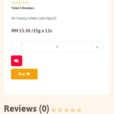
Total 0 Reviews
Aik Cheong CafeArt Latte 25gx12s
RM 15.30 /25g x 12s
Buy
Reviews (0)