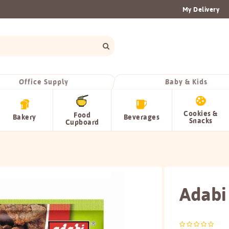
My Delivery
Office Supply
Baby & Kids
Cookies &
Food
Bakery
Beverages
Snacks
Cupboard
Adabi