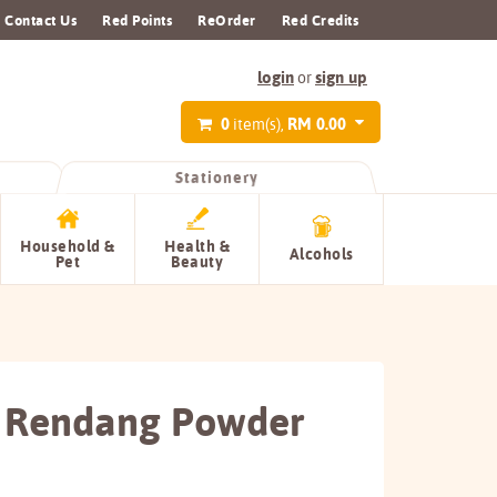
Contact Us
Red Points
ReOrder
Red Credits
login
sign up
or
0
RM 0.00
item(s),
Stationery
Household &
Health &
Alcohols
Pet
Beauty
 Rendang Powder