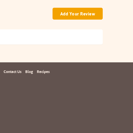
Add Your Review
Contact Us
Blog
Recipes