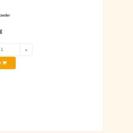
Powder
g
y