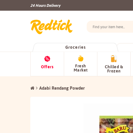
24 Hours Delivery
Groceries
Fresh
Offers
Chilled &
Market
Frozen
Adabi Rendang Powder