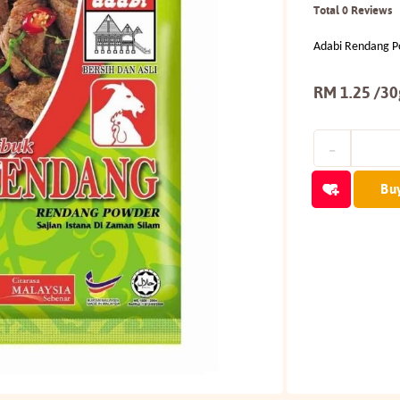
Total 0 Reviews
Adabi Rendang 
RM 1.25 /30
Bu