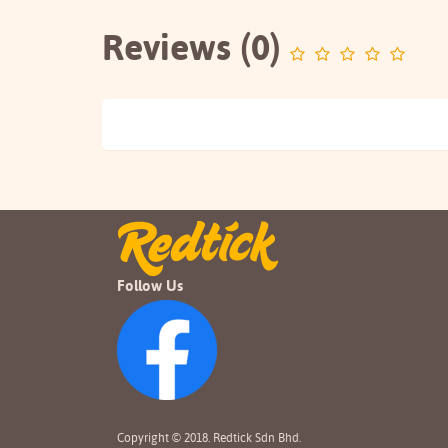
Reviews (0)
Follow Us
Copyright © 2018. Redtick Sdn Bhd.