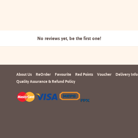
No reviews yet, be the
first one!
About Us
ReOrder
Favourite
Red Points
Voucher
Delivery Info
Quality Assurance & Refund Policy