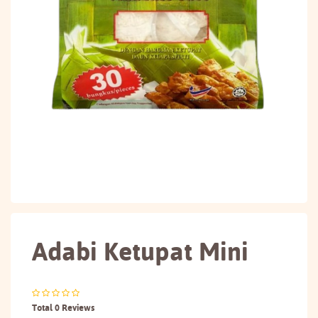
Adabi Ketupat Mini
Total 0 Reviews