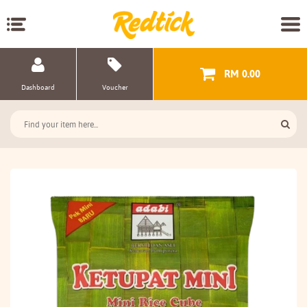
RM 0.00
Dashboard
Voucher