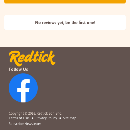
No reviews yet, be the
first one!
Follow Us
Copyright © 2018. Redtick Sdn Bhd.
Terms of Use
Privacy Policy
Site Map
Subscribe Newsletter