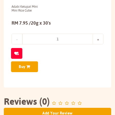
Adabi Ketupat Mini
Mini Rice Cube
RM 7.95 /20g x 30's
Buy
Reviews (0)
Add Your Review