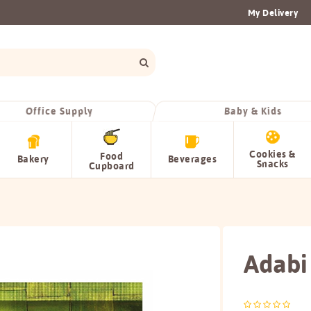
My Delivery
Office Supply
Baby & Kids
Cookies &
Food
Bakery
Beverages
Snacks
Cupboard
Adabi