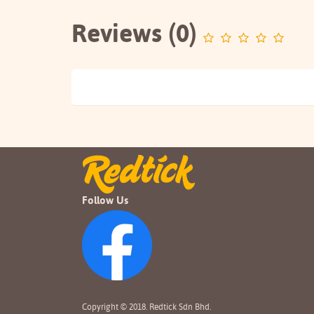
Reviews (0)
Follow Us
Copyright © 2018. Redtick Sdn Bhd.