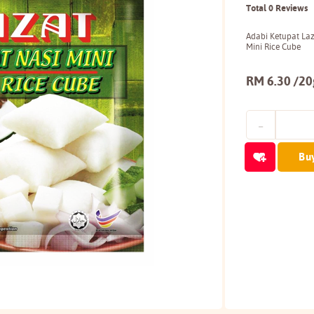
Total 0 Reviews
Adabi Ketupat La
Mini Rice Cube
RM 6.30 /20g
Bu