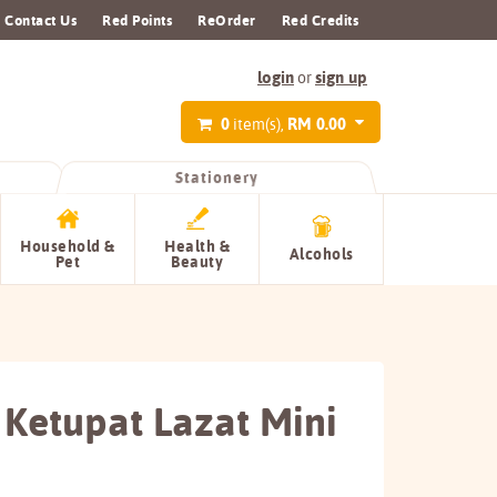
Contact Us
Red Points
ReOrder
Red Credits
login
sign up
or
0
RM 0.00
item(s),
Stationery
Household &
Health &
Alcohols
Pet
Beauty
 Ketupat Lazat Mini