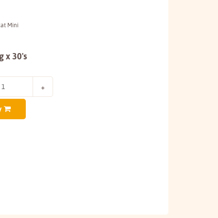
zat Mini
 x 30's
y