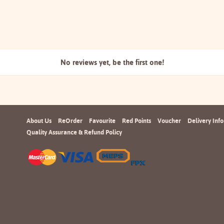
No reviews yet, be the
first one!
About Us
ReOrder
Favourite
Red Points
Voucher
Delivery Info
Quality Assurance & Refund Policy