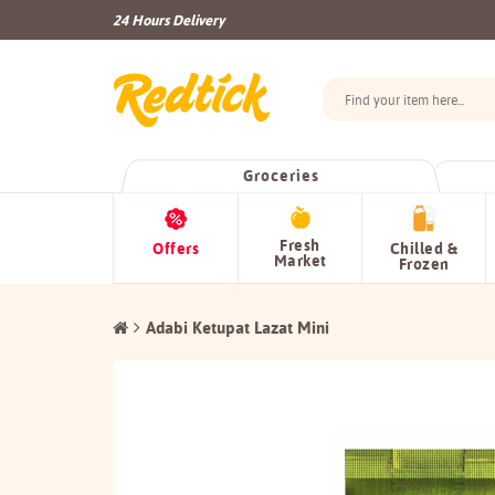
24 Hours Delivery
Groceries
Fresh
Offers
Chilled &
Market
Frozen
Adabi Ketupat Lazat Mini