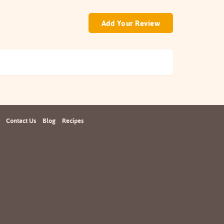
Add Your Review
Contact Us
Blog
Recipes