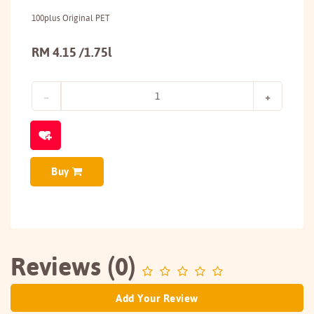
100plus Original PET
RM 4.15 /1.75l
Buy
Reviews (0)
Add Your Review