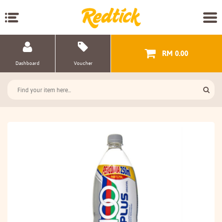
RM 0.00
Dashboard
Voucher