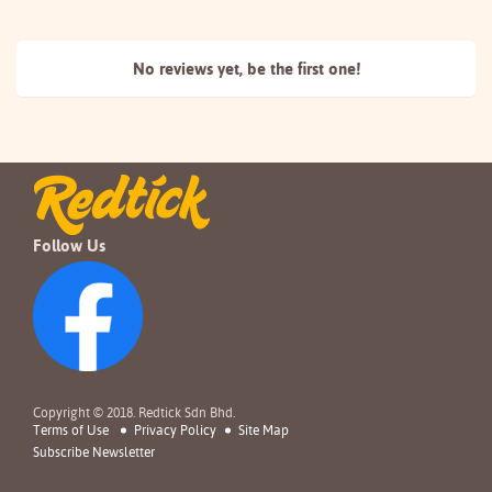
No reviews yet, be the
first one!
Follow Us
Copyright © 2018. Redtick Sdn Bhd.
Terms of Use
Privacy Policy
Site Map
Subscribe Newsletter