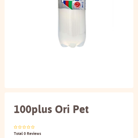
100plus Ori Pet
Total 0 Reviews