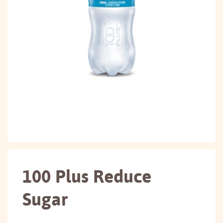
100 Plus Reduce
Sugar