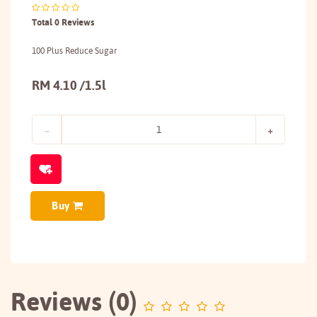
Total 0 Reviews
100 Plus Reduce Sugar
RM 4.10 /1.5l
Buy
Reviews (0)