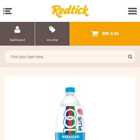
RM 0.00
Dashboard
Voucher