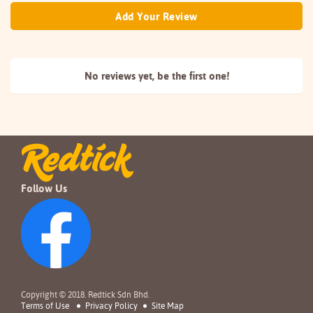
Add Your Review
No reviews yet, be the
first one!
Follow Us
Copyright © 2018. Redtick Sdn Bhd.
Terms of Use
Privacy Policy
Site Map