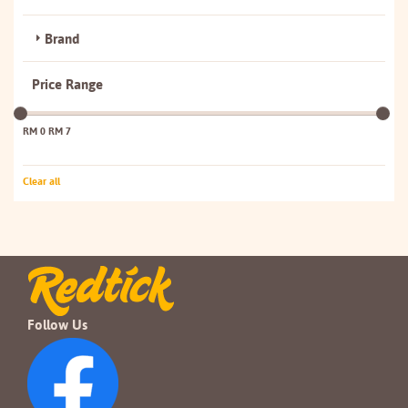
Brand
Price Range
RM 0
RM 7
Clear all
Follow Us