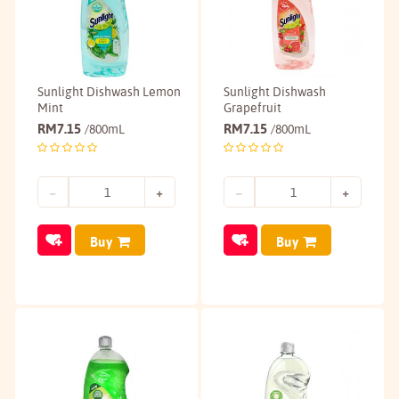
Sunlight Dishwash Lemon
Sunlight Dishwash
Mint
Grapefruit
RM
7.15
RM
7.15
/800mL
/800mL
Buy
Buy