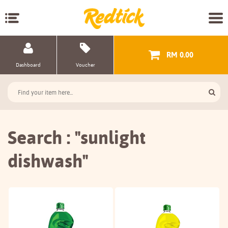
RM 0.00
Dashboard
Voucher
Search : "sunlight
dishwash"