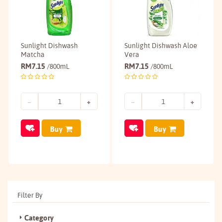
Sunlight Dishwash
Sunlight Dishwash Aloe
Matcha
Vera
RM
7.15
RM
7.15
/800mL
/800mL
Buy
Buy
Filter By
Category