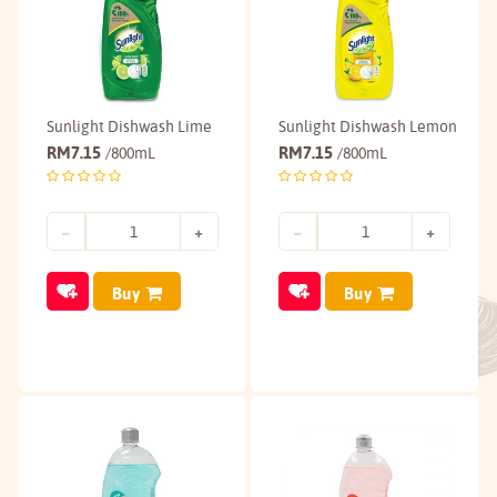
Sunlight Dishwash Lime
Sunlight Dishwash Lemon
RM
7.15
RM
7.15
/800mL
/800mL
Buy
Buy