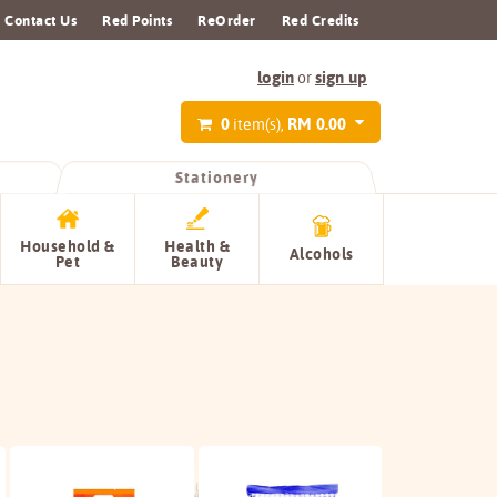
Contact Us
Red Points
ReOrder
Red Credits
login
sign up
or
0
RM 0.00
item(s),
Stationery
Household &
Health &
Alcohols
Pet
Beauty