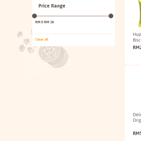
Price Range
RM 0
RM 38
Hup
Bisc
Clear all
RM
Del
Orig
RM