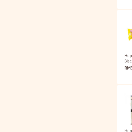
Hup
Bisc
RM
Hup