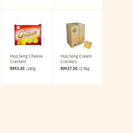
Buy
Buy
Hup Seng Cheese
Hup Seng Cream
Crackers
Crackers
RM
3.45
RM
37.50
/180g
/2.9kg
Buy
Buy