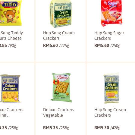
 Seng Teddy
Hup Seng Cream
Hup Seng Sugar
uits Cheese
Crackers
Crackers
2.85
RM
5.60
RM
5.60
/90g
/225g
/250g
Buy
Buy
Buy
uxe Crackers
Deluxe Crackers
Hup Seng Cream
inal
Vegetable
Crackers
5.35
RM
5.35
RM
5.30
/258g
/258g
/428g