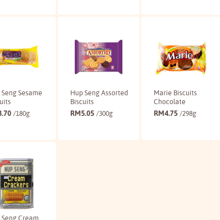
Buy
Buy
Buy
 Seng Sesame
Hup Seng Assorted
Marie Biscuits
uits
Biscuits
Chocolate
3.70
RM
5.05
RM
4.75
/180g
/300g
/298g
Buy
Buy
Buy
 Seng Cream