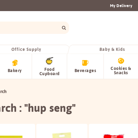
My Delivery
Office Supply
Baby & Kids
Cookies &
Food
Bakery
Beverages
Snacks
Cupboard
rch
rch : "hup seng"