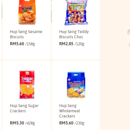
Hup Seng Sesame
Hup Seng Teddy
Biscuits
Biscuits Choc
RM
5.60
RM
2.85
/158g
/120g
Buy
Buy
Hup Seng Sugar
Hup Seng
Crackers
Wholemeal
Crackers
RM
5.30
RM
5.60
/428g
/230g