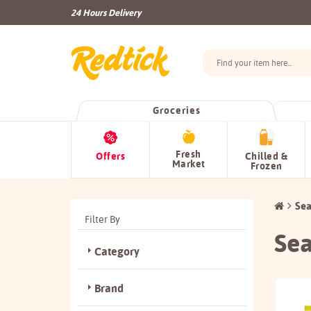
24 Hours Delivery
Groceries
Fresh
Offers
Chilled &
Market
Frozen
Sea
Filter By
Sea
Category
Brand