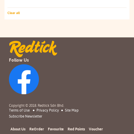
Clear all
Follow Us
Copyright © 2018. Redtick Sdn Bhd.
Terms of Use
Privacy Policy
Site Map
Subscribe Newsletter
About Us
ReOrder
Favourite
Red Points
Voucher