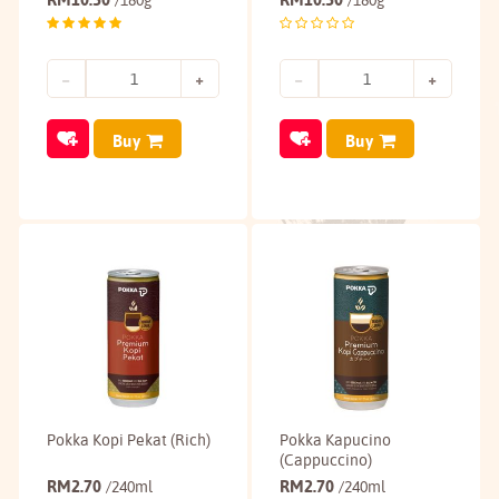
/180g
/180g
Buy
Buy
Pokka Kopi Pekat (Rich)
Pokka Kapucino
(Cappuccino)
RM
2.70
RM
2.70
/240ml
/240ml