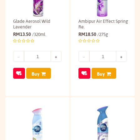
Glade Aerosol Wild
Ambipur Air Effect Spring
Lavender
Re.
RM
13.50
RM
18.50
/320ml
/275g
Buy
Buy