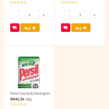
Buy
Buy
Persil Low Suds Detergent
RM
41.50
/5kg