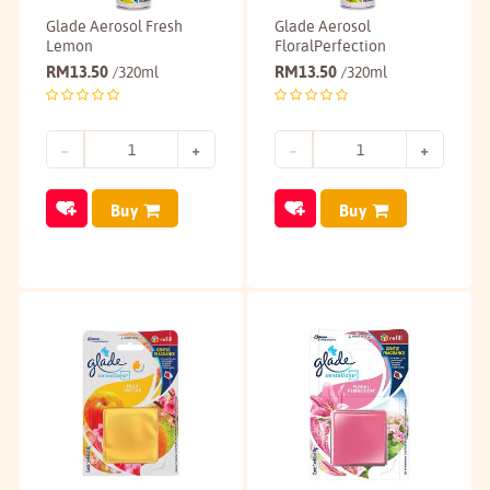
Glade Aerosol Fresh
Glade Aerosol
Lemon
FloralPerfection
RM
13.50
RM
13.50
/320ml
/320ml
Buy
Buy