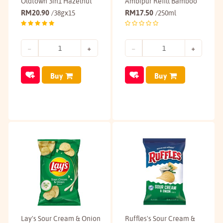
Oldtown 3in1 Hazelnut
Ambipur Refill Bamboo
RM
20.90
RM
17.50
/38gx15
/250ml
Buy
Buy
Lay's Sour Cream & Onion
Ruffles's Sour Cream &