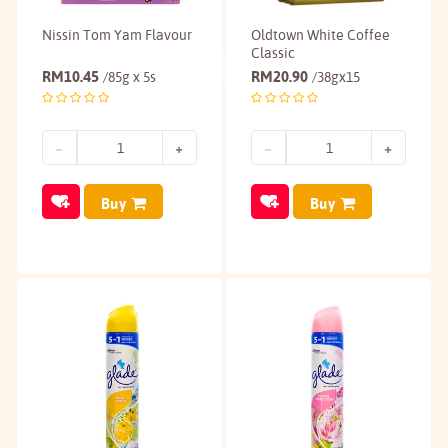
Nissin Tom Yam Flavour
Oldtown White Coffee
Classic
RM
10.45
RM
20.90
/85g x 5s
/38gx15
Buy
Buy