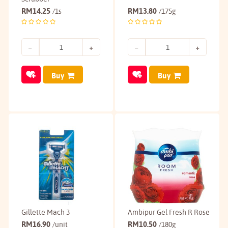
RM
14.25
RM
13.80
/1s
/175g
Buy
Buy
Gillette Mach 3
Ambipur Gel Fresh R Rose
RM
16.90
RM
10.50
/unit
/180g