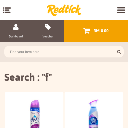
RM 0.00
Dashboard
Voucher
Search : "f"