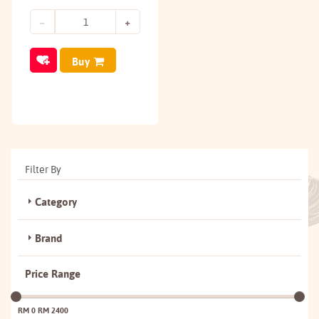
Buy
Filter By
Category
Brand
Price Range
RM 0
RM 2400