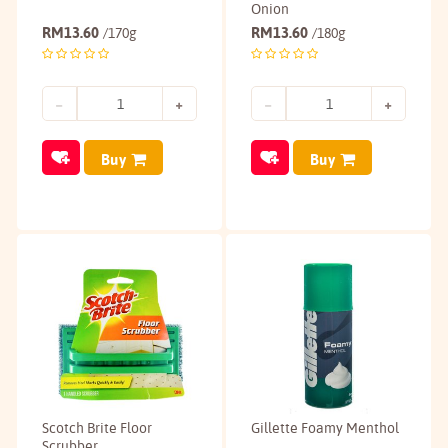
Onion
RM
13.60
RM
13.60
/170g
/180g
Buy
Buy
Scotch Brite Floor
Gillette Foamy Menthol
Scrubber