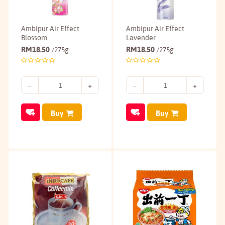
Ambipur Air Effect
Ambipur Air Effect
Blossom
Lavender
RM
18.50
RM
18.50
/275g
/275g
Buy
Buy