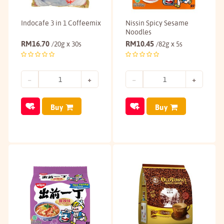
Indocafe 3 in 1 Coffeemix
Nissin Spicy Sesame
Noodles
RM
16.70
RM
10.45
/20g x 30s
/82g x 5s
Buy
Buy