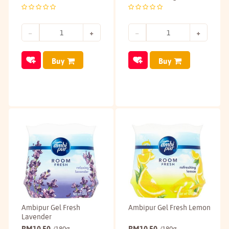
Buy
Buy
Ambipur Gel Fresh
Ambipur Gel Fresh Lemon
Lavender
RM
10.50
RM
10.50