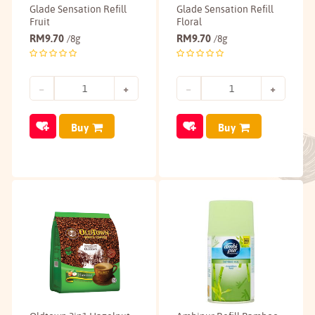
Glade Sensation Refill
Glade Sensation Refill
Fruit
Floral
RM
9.70
RM
9.70
/8g
/8g
Buy
Buy