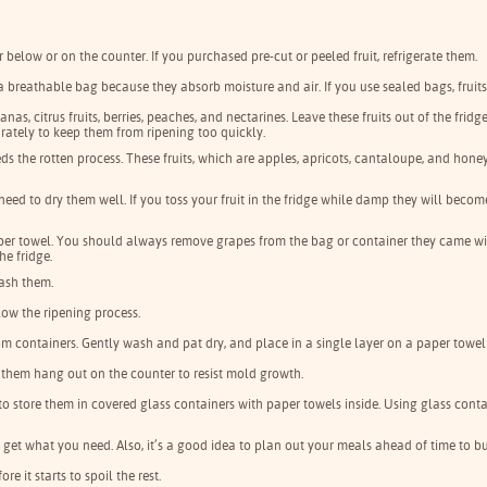
or below or on the counter. If you purchased pre-cut or peeled fruit, refrigerate them.
e a breathable bag because they absorb moisture and air. If you use sealed bags, fruits
nas, citrus fruits, berries, peaches, and nectarines. Leave these fruits out of the frid
parately to keep them from ripening too quickly.
eds the rotten process. These fruits, which are apples, apricots, cantaloupe, and hon
 need to dry them well. If you toss your fruit in the fridge while damp they will beco
aper towel. You should always remove grapes from the bag or container they came wi
he fridge.
wash them.
slow the ripening process.
om containers. Gently wash and pat dry, and place in a single layer on a paper towel 
let them hang out on the counter to resist mold growth.
ter to store them in covered glass containers with paper towels inside. Using glass con
y get what you need. Also, it’s a good idea to plan out your meals ahead of time to
e it starts to spoil the rest.