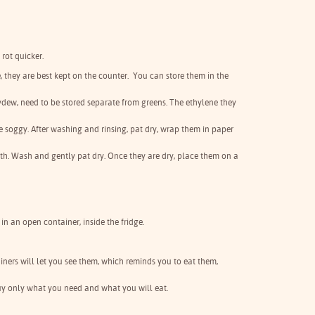
 rot quicker.
ge, they are best kept on the counter. You can store them in the
eydew, need to be stored separate from greens. The ethylene they
me soggy. After washing and rinsing, pat dry, wrap them in paper
th. Wash and gently pat dry. Once they are dry, place them on a
in an open container, inside the fridge.
tainers will let you see them, which reminds you to eat them,
 buy only what you need and what you will eat.