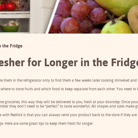
n the Fridge
esher for Longer in the Fridg
re them in the refrigerator only to find them a few weeks later looking shriveled and 
where to store fruits and which food to keep separate from each other. You need to 
ine groceries, this way they will be delivered to you, fresh at your doorstep. Once yo
member they don’t need to be “perfect” to taste wonderful. All shapes and sizes make gr
a with
Redtick
is that you can always send your product back to the store if they are
dge. Here are some great tips to
keep them fresh for longer
.