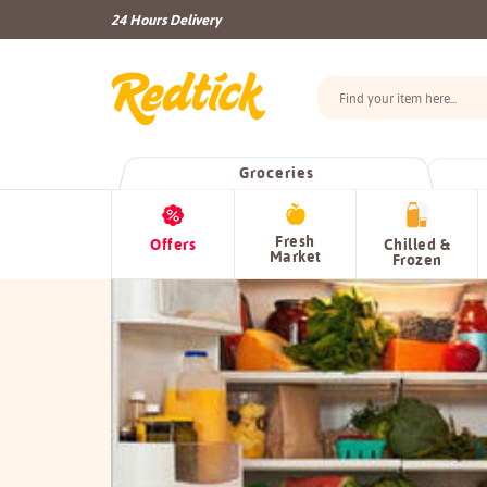
24 Hours Delivery
Groceries
Fresh
Offers
Chilled &
Market
Frozen