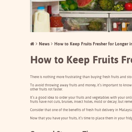
News
How to Keep Fruits Fresher for Longer i
How to Keep Fruits Fr
There is nothing more frustrating than buying fresh fruits and sto
To avoid throwing away fruits and money, it’s important to know 
other fruits rot faster.
It’s a good idea to order your fruits and vegetables with your onl
fruits have not cuts, bruises, insect holes, mold or decay; but re
Consider that one of the benefits of fresh fruit
delivery
in Malaysi
Now that you have your fruits, it’s time to place them in your fri