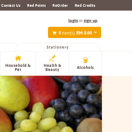
Contact Us
Red Points
ReOrder
Red Credits
login
sign up
or
0
RM 0.00
item(s),
Stationery
Household &
Health &
Alcohols
Pet
Beauty