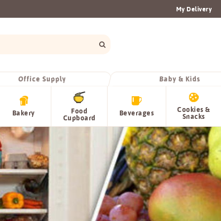
My Delivery
Office Supply
Baby & Kids
Cookies &
Food
Bakery
Beverages
Snacks
Cupboard