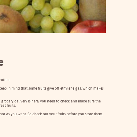
e
rotten.
keep in mind that some fruits give off ethylene gas, which makes
ur grocery delivery is here, you need to check and make sure the
eat fruits.
 not as you want. So check out your fruits before you store them.