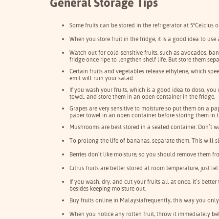
General Storage Tips
Some fruits can be stored in the refrigerator at 5°Celcius 
When you store fruit in the fridge, it is a good idea to us
Watch out for cold-sensitive fruits, such as avocados, bana
fridge once ripe to lengthen shelf life. But store them se
Certain fruits and vegetables release ethylene, which spe
emit will ruin your salad.
If you wash your fruits, which is a good idea to doso, you
towel, and store them in an open container in the fridge.
Grapes are very sensitive to moisture so put them on a p
paper towel in an open container before storing them in t
Mushrooms are best stored in a sealed container. Don’t 
To prolong the life of bananas, separate them. This will 
Berries don’t like moisture, so you should remove them fr
Citrus fruits are better stored at room temperature, just 
If you wash, dry, and cut your fruits all at once, it’s bet
besides keeping moisture out.
Buy fruits online in Malaysia
frequently, this way you onl
When you notice any rotten fruit, throw it immediately befor