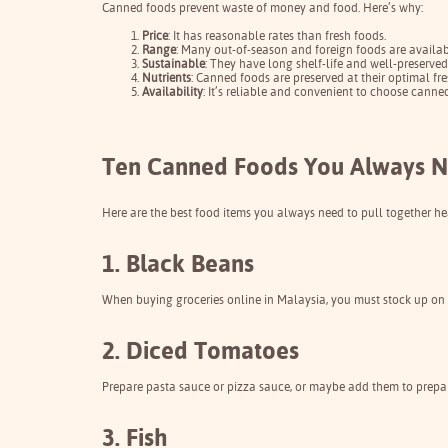
Canned foods prevent waste of money and food. Here’s why:
Price
: It has reasonable rates than fresh foods.
Range
: Many out-of-season and foreign foods are availab
Sustainable
: They have long shelf-life and well-preserve
Nutrients
: Canned foods are preserved at their optimal fre
Availability
: It’s reliable and convenient to choose cann
Ten Canned Foods You Always N
Here are the best food items you always need to pull together he
1. Black Beans
When buying groceries online in Malaysia, you must stock up on t
2. Diced Tomatoes
Prepare pasta sauce or pizza sauce, or maybe add them to prepare
3. Fish