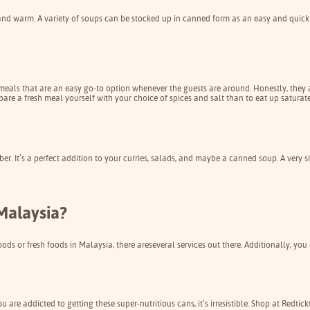
nd warm. A variety of soups can be stocked up in canned form as an easy and quick 
eals that are an easy go-to option whenever the guests are around. Honestly, they ar
epare a fresh meal yourself with your choice of spices and salt than to eat up saturated
ber. It’s a perfect addition to your curries, salads, and maybe a canned soup. A ver
Malaysia?
oods or fresh foods in Malaysia, there are
several services out there
. Additionally, you
re addicted to getting these super-nutritious cans, it’s irresistible. Shop at
Redtick