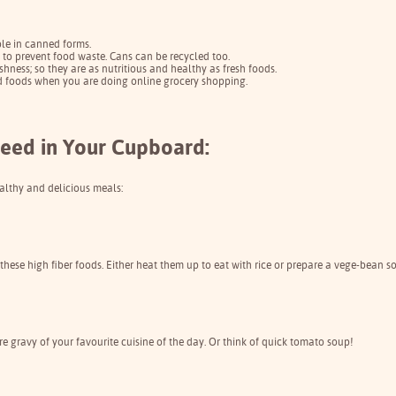
le in canned forms.
d to prevent food waste. Cans can be recycled too.
shness; so they are as nutritious and healthy as fresh foods.
ed foods when you are doing online grocery shopping.
eed in Your Cupboard:
althy and delicious meals:
hese high fiber foods. Either heat them up to eat with rice or prepare a vege-bean s
 gravy of your favourite cuisine of the day. Or think of quick tomato soup!