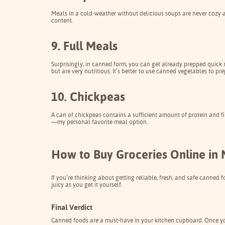
Meals in a cold-weather without delicious soups are never cozy a
content.
9. Full Meals
Surprisingly, in canned form, you can get already prepped quick m
but are very nutritious. It’s better to use canned vegetables to pr
10. Chickpeas
A can of chickpeas contains a sufficient amount of protein and fi
—my personal favorite meal option.
How to Buy Groceries Online in 
If you’re thinking about getting reliable, fresh, and safe canned f
juicy as you get it yourself.
Final Verdict
Canned foods
are a must-have in your kitchen cupboard. Once you a