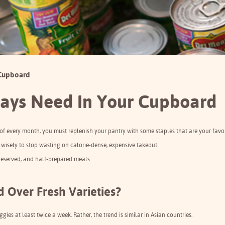
 Cupboard
ays Need In Your Cupboard
 of every month, you must replenish your pantry with some staples that are your favou
up wisely to stop wasting on calorie-dense, expensive takeout.
preserved, and half-prepared meals.
 Over Fresh Varieties?
ies at least twice a week. Rather, the trend is similar in Asian countries.