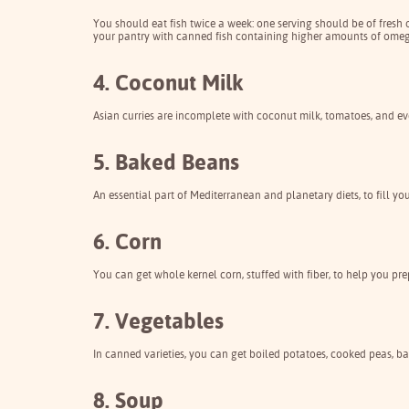
You should eat fish twice a week: one serving should be of fresh
your pantry with canned fish containing higher amounts of omega-
4. Coconut Milk
Asian curries are incomplete with coconut milk, tomatoes, and ev
5. Baked Beans
An essential part of Mediterranean and planetary diets, to fill y
6. Corn
You can get whole kernel corn, stuffed with fiber, to help you pre
7. Vegetables
In canned varieties, you can get boiled potatoes, cooked peas, b
8. Soup