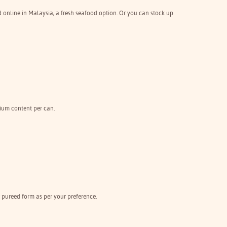
d online in Malaysia, a fresh seafood option. Or you can stock up
dium content per can.
 pureed form as per your preference.