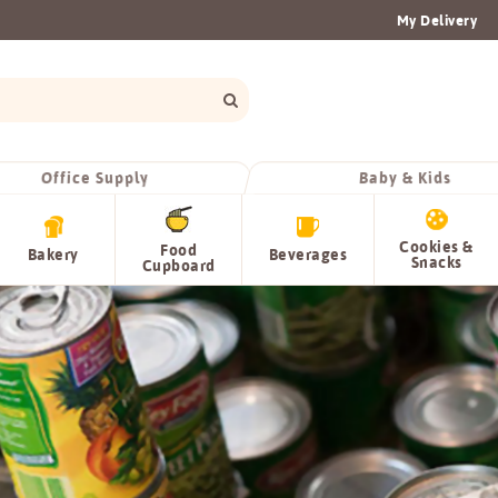
My Delivery
Office Supply
Baby & Kids
Cookies &
Food
Bakery
Beverages
Snacks
Cupboard