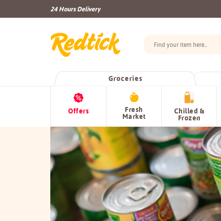
24 Hours Delivery
Groceries
Fresh
Offers
Chilled &
Market
Frozen