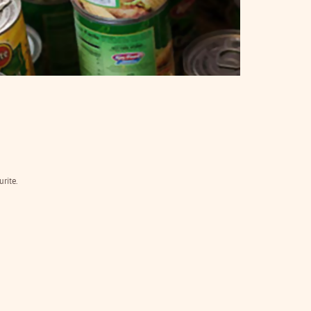
rite.