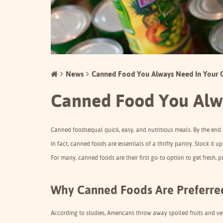
News
Canned Food You Always Need In Your
Canned Food You Alw
Canned foods
equal quick, easy, and nutritious meals. By the end
In fact, canned foods are essentials of a thrifty pantry. Stock it 
For many, canned foods are their first go-to option to get fresh, 
Why Canned Foods Are Preferred
According to studies, Americans throw away spoiled fruits and vegg