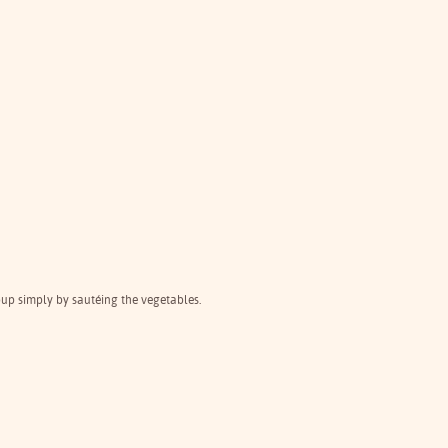
oup simply by sautéing the vegetables.