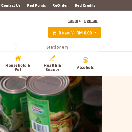
Contact Us
Red Points
ReOrder
Red Credits
login
sign up
or
0
RM 0.00
item(s),
Stationery
Household &
Health &
Alcohols
Pet
Beauty