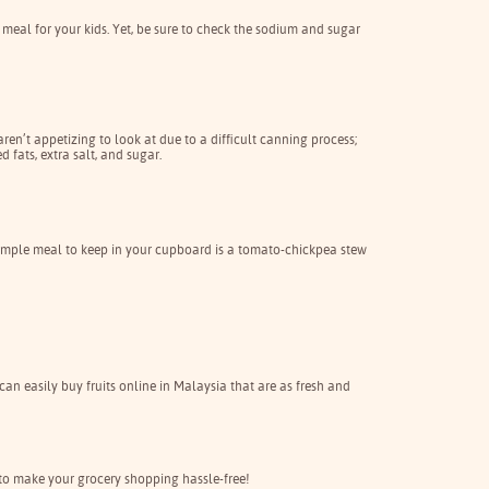
meal for your kids. Yet, be sure to check the sodium and sugar
en’t appetizing to look at due to a difficult canning process;
 fats, extra salt, and sugar.
y simple meal to keep in your cupboard is a tomato-chickpea stew
 can easily buy fruits online in Malaysia that are as fresh and
to make your grocery shopping hassle-free!