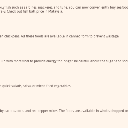
 oily fish such as sardines, mackerel, and tune. You can now conveniently buy seafoo
3. Check out fish ball price in Malaysia.
en chickpeas. All these foods are available in canned form to prevent wastage.
ou up with more fiber to provide energy for longer. Be careful about the sugar and so
p quick salads, salsa, or mixed fried vegetables.
aby carrots, corn, and red pepper mixes. The foods are available in whole, chopped or