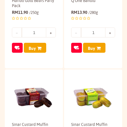
Haribo Gold Bears Party
Q One Bahulu
Pack
RM
11.90
RM
13.90
/250g
/280g
Buy
Buy
Sinar Custard Muffin
Sinar Custard Muffin