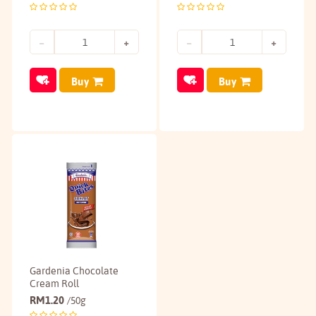
Buy
Buy
Gardenia Chocolate
Cream Roll
RM
1.20
/50g