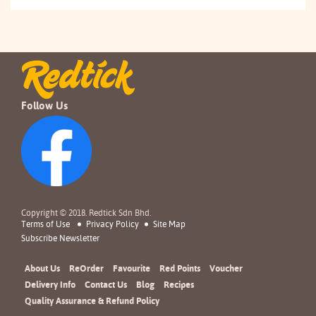
Follow Us
Copyright © 2018. Redtick Sdn Bhd.
Terms of Use
Privacy Policy
Site Map
Subscribe Newsletter
About Us
ReOrder
Favourite
Red Points
Voucher
Delivery Info
Contact Us
Blog
Recipes
Quality Assurance & Refund Policy