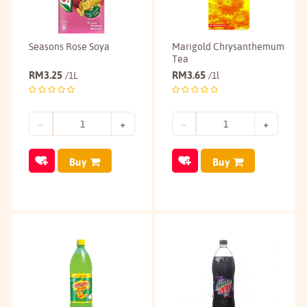
Seasons Rose Soya
Marigold Chrysanthemum
Tea
RM
3.25
RM
3.65
/1L
/1l
Buy
Buy