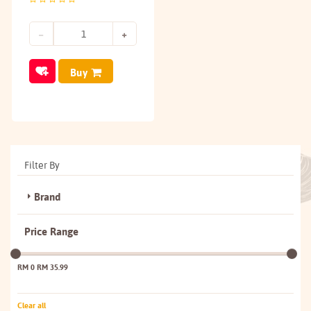
Buy
Filter By
Brand
Price Range
RM 0
RM 35.99
Clear all