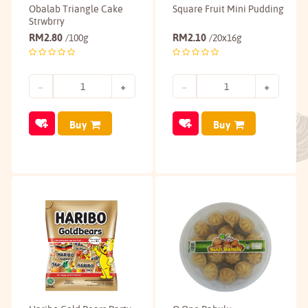
Obalab Triangle Cake
Square Fruit Mini Pudding
Strwbrry
RM
2.80
RM
2.10
/100g
/20x16g
Buy
Buy