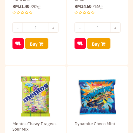
RM
21.40
RM
14.60
/205g
/146g
Buy
Buy
Mentos Chewy Dragees
Dynamite Choco Mint
Sour Mix