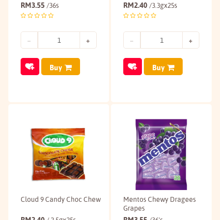
RM
3.55
RM
2.40
/36s
/3.3gx25s
Buy
Buy
Cloud 9 Candy Choc Chew
Mentos Chewy Dragees
Grapes
RM
2.40
RM
3.55