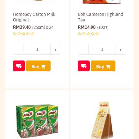
HomeSoy Carton Milk
Boh Cameron Highland
Original
Tea
RM
29.40
RM
14.90
/250ml x 24
/100's
Buy
Buy