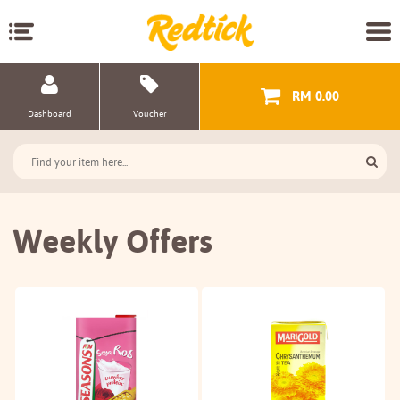
RM 0.00
Dashboard
Voucher
Weekly Offers