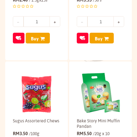
/ 2.5gx25s
/36's
Buy
Buy
Sugus Assortered Chews
Bake Story Mini Muffin
Pandan
RM
3.50
RM
5.50
/100g
/20g x 10