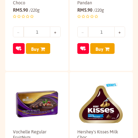
Choco
Pandan
RM
5.90
RM
5.90
/220g
/220g
Buy
Buy
Vochelle Regular
Hershey's Kisses Milk
FruitNuts
Choc