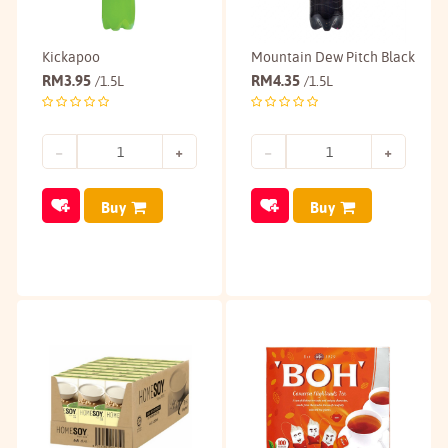
Kickapoo
Mountain Dew Pitch Black
RM
3.95
RM
4.35
/1.5L
/1.5L
Buy
Buy