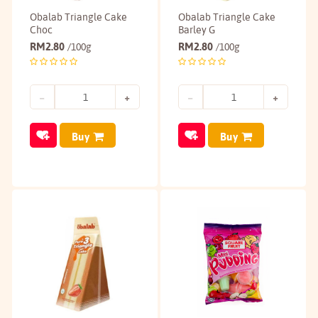
Obalab Triangle Cake
Obalab Triangle Cake
Choc
Barley G
RM
2.80
RM
2.80
/100g
/100g
Buy
Buy