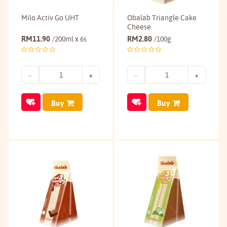
Milo Activ Go UHT
Obalab Triangle Cake
Cheese
RM
11.90
RM
2.80
/200ml x 6s
/100g
Buy
Buy