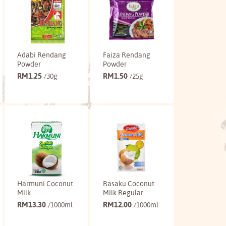
Adabi Rendang
Faiza Rendang
Powder
Powder
RM
1.25
RM
1.50
/30g
/25g
Buy
Buy
Harmuni Coconut
Rasaku Coconut
Milk
Milk Regular
RM
13.30
RM
12.00
/1000ml
/1000ml