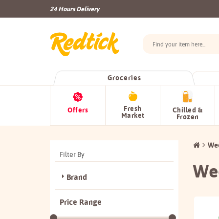
24 Hours Delivery
Groceries
Fresh
Offers
Chilled &
Market
Frozen
Wee
Filter By
Wee
Brand
Price Range