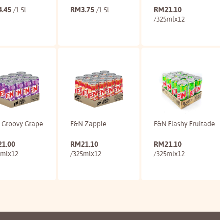
4.45
RM
3.75
RM
21.10
/1.5l
/1.5l
/325mlx12
Buy
Buy
Buy
 Groovy Grape
F&N Zapple
F&N Flashy Fruitade
21.00
RM
21.10
RM
21.10
5mlx12
/325mlx12
/325mlx12
Buy
Buy
Buy