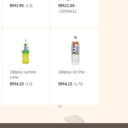
RM
3.90
RM
21.00
/1.5L
/325mlx12
Buy
Buy
100plus Lemon
100plus Ori Pet
Lime
RM
4.10
RM
4.15
/1.5l
/1.75l
Buy
Buy