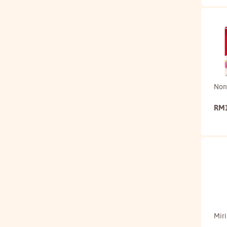
Non
RM
Mir