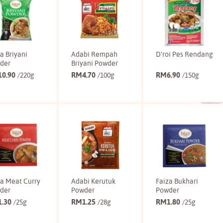
a Briyani
Adabi Rempah
D'roi Pes Rendang
der
Briyani Powder
10.90
RM
4.70
RM
6.90
/220g
/100g
/150g
Buy
Buy
Buy
za Meat Curry
Adabi Kerutuk
Faiza Bukhari
der
Powder
Powder
1.30
RM
1.25
RM
1.80
/25g
/28g
/25g