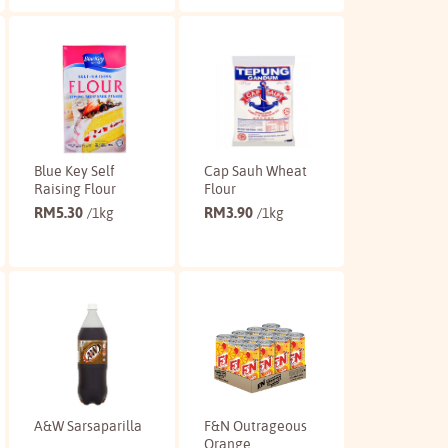
Buy
Buy
Blue Key Self
Cap Sauh Wheat
Raising Flour
Flour
RM
5.30
RM
3.90
/1kg
/1kg
Buy
Buy
A&W Sarsaparilla
F&N Outrageous
Orange