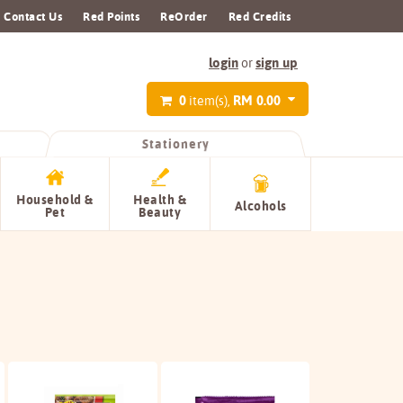
Contact Us
Red Points
ReOrder
Red Credits
login
sign up
or
0
RM 0.00
item(s),
Stationery
Household &
Health &
Alcohols
Pet
Beauty