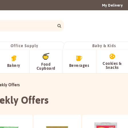
My Delivery
Office Supply
Baby & Kids
Cookies &
Food
Bakery
Beverages
Snacks
Cupboard
kly Offers
kly Offers