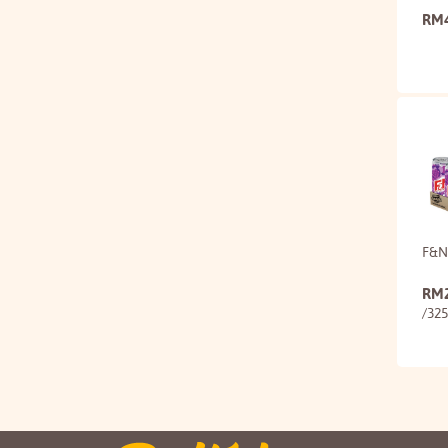
RM
F&N
RM
/32