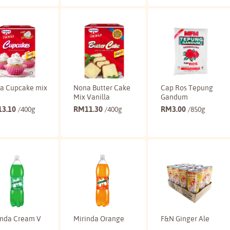
Buy
Buy
Buy
a Cupcake mix
Nona Butter Cake
Cap Ros Tepung
Mix Vanilla
Gandum
13.10
RM
11.30
RM
3.00
/400g
/400g
/850g
Buy
Buy
Buy
inda Cream V
Mirinda Orange
F&N Ginger Ale