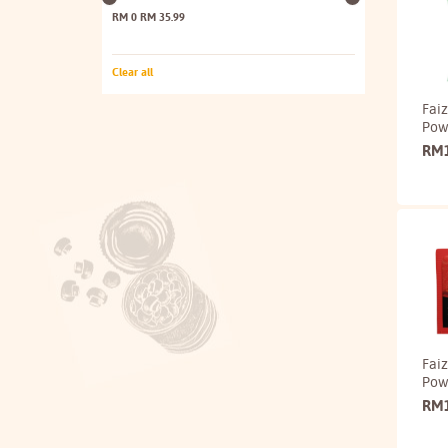
RM 0
RM 35.99
Clear all
Faiz
Pow
RM
Fai
Pow
RM