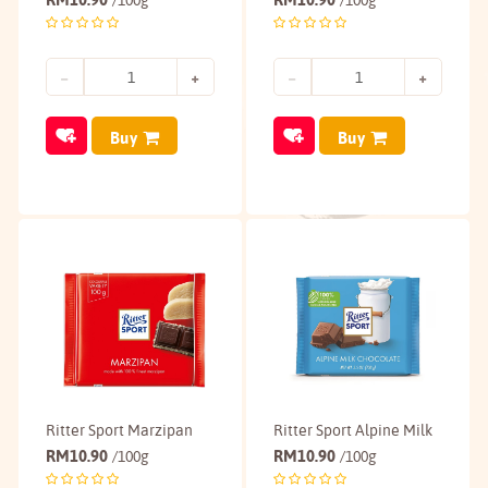
/100g
/100g
Buy
Buy
Ritter Sport Marzipan
Ritter Sport Alpine Milk
RM
10.90
RM
10.90
/100g
/100g