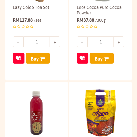
Lazy Celeb Tea Set
Lees Cocoa Pure Cocoa
Powder
RM
117.88
RM
37.88
/set
/300g
Buy
Buy