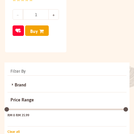
Buy
Filter By
Brand
Price Range
RM 0
RM 35.99
Clear all