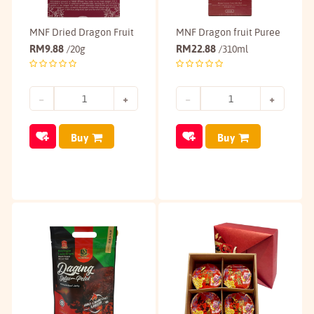
MNF Dried Dragon Fruit
MNF Dragon fruit Puree
RM
9.88
RM
22.88
/20g
/310ml
Buy
Buy