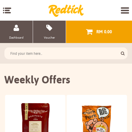
RM 0.00
Dashboard
Voucher
Weekly Offers