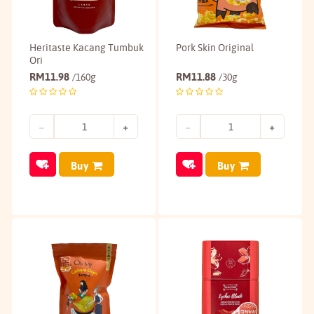
Heritaste Kacang Tumbuk
Pork Skin Original
Ori
RM
11.98
RM
11.88
/160g
/30g
Buy
Buy