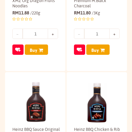
XMZ Org Dragon Fruits
Premium M.Black
Noodles
Charcoal
RM
11.88
RM
11.80
/220g
/3Kg
Buy
Buy
Heinz BBQ Sauce Original
Heinz BBQ Chicken & Rib