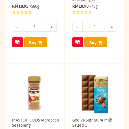
RM
18.95
RM
10.90
/580g
/45g
Buy
Buy
MASTERFOODS Moroccan
Godiva Signature Milk
Seasoning
Salted C