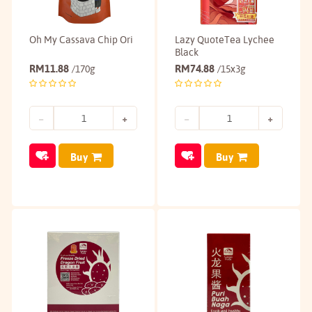
Oh My Cassava Chip Ori
Lazy QuoteTea Lychee
Black
RM
11.88
RM
74.88
/170g
/15x3g
Buy
Buy