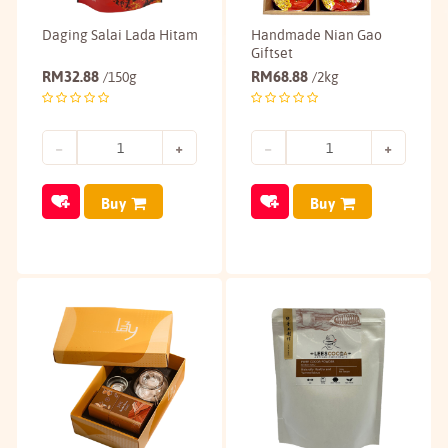
Daging Salai Lada Hitam
Handmade Nian Gao
Giftset
RM
32.88
RM
68.88
/150g
/2kg
Buy
Buy