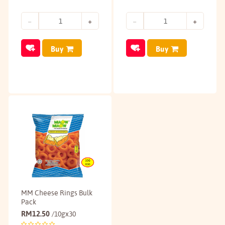
Buy
Buy
MM Cheese Rings Bulk
Pack
RM
12.50
/10gx30