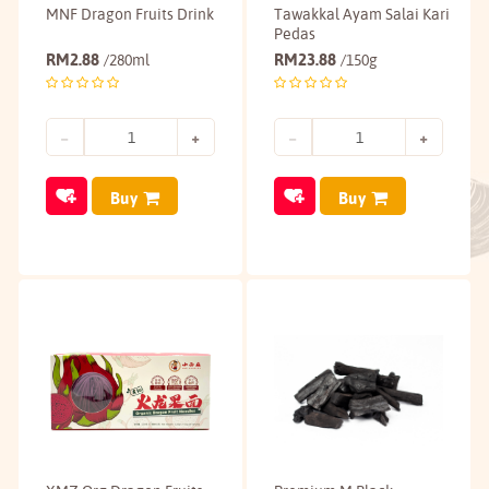
MNF Dragon Fruits Drink
Tawakkal Ayam Salai Kari
Pedas
RM
2.88
RM
23.88
/280ml
/150g
Buy
Buy