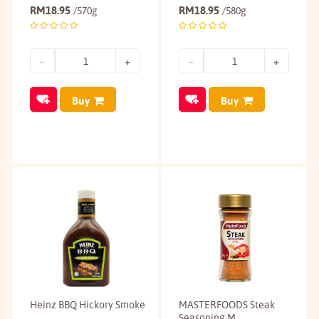
RM
18.95
RM
18.95
/570g
/580g
Buy
Buy
Heinz BBQ Hickory Smoke
MASTERFOODS Steak
Seasoning M