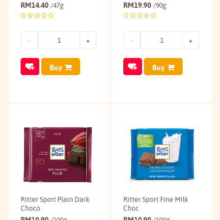
RM
14.40
RM
19.90
/47g
/90g
Buy
Buy
Ritter Sport Plain Dark
Ritter Sport Fine Milk
Choco
Choc
RM
10.90
RM
10.90