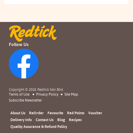
Follow Us
Copyright © 2018. Redtick Sdn Bhd.
Terms of Use
Privacy Policy
Site Map
Subscribe Newsletter
About Us
ReOrder
Favourite
Red Points
Voucher
Delivery Info
Contact Us
Blog
Recipes
Quality Assurance & Refund Policy