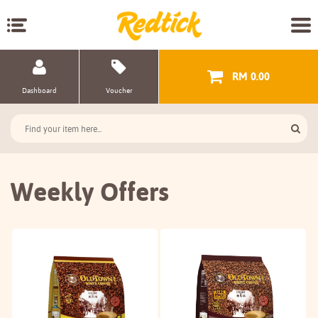
RM 0.00
Dashboard
Voucher
Weekly Offers