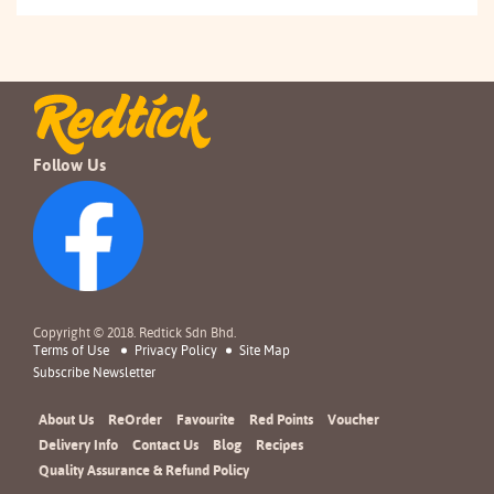
Follow Us
Copyright © 2018. Redtick Sdn Bhd.
Terms of Use
Privacy Policy
Site Map
Subscribe Newsletter
About Us
ReOrder
Favourite
Red Points
Voucher
Delivery Info
Contact Us
Blog
Recipes
Quality Assurance & Refund Policy