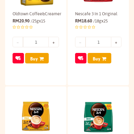
Oldtown Coffee&Creamer
Nescafe 3 In 1 Original
RM
20.90
RM
18.60
/25gx15
/18gx25
Buy
Buy