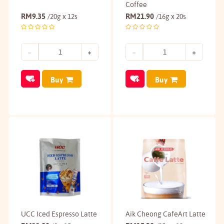
Coffee
RM
9.35
RM
21.90
/20g x 12s
/16g x 20s
Buy
Buy
UCC Iced Espresso Latte
Aik Cheong CafeArt Latte