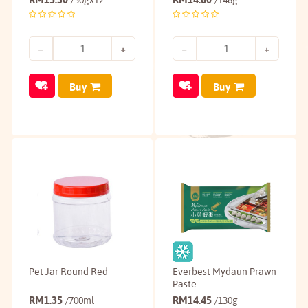
/30gx12
/146g
Buy
Buy
Pet Jar Round Red
Everbest Mydaun Prawn
Paste
RM
1.35
RM
14.45
/700ml
/130g