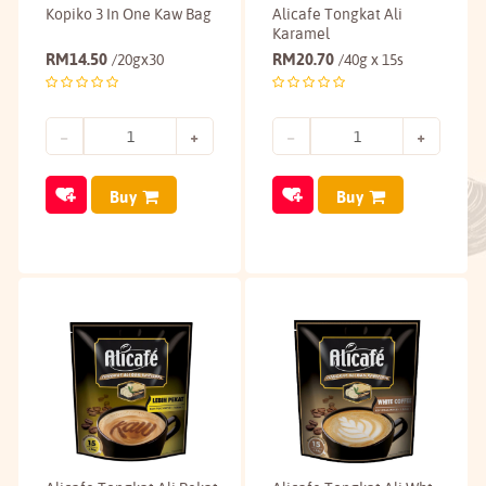
Kopiko 3 In One Kaw Bag
Alicafe Tongkat Ali
Karamel
RM
14.50
RM
20.70
/20gx30
/40g x 15s
Buy
Buy