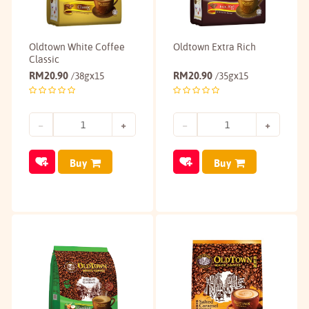
Oldtown White Coffee
Oldtown Extra Rich
Classic
RM
20.90
RM
20.90
/38gx15
/35gx15
Buy
Buy