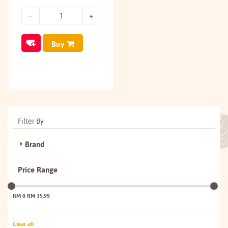
Buy
Filter By
Brand
Price Range
RM 0
RM 35.99
Clear all