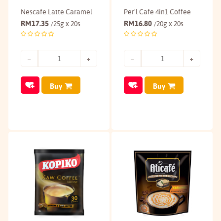
Nescafe Latte Caramel
Per'l Cafe 4in1 Coffee
RM
17.35
RM
16.80
/25g x 20s
/20g x 20s
Buy
Buy