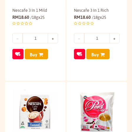
Nescafe 3 In 1 Mild
Nescafe 3 In 1 Rich
RM
18.60
RM
18.60
/18gx25
/18gx25
Buy
Buy