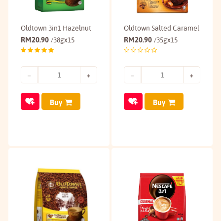
Oldtown 3in1 Hazelnut
Oldtown Salted Caramel
RM
20.90
RM
20.90
/38gx15
/35gx15
Buy
Buy