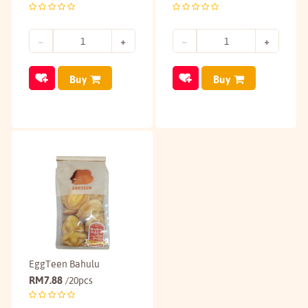
Buy
Buy
EggTeen Bahulu
RM
7.88
/20pcs