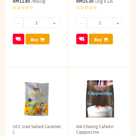
RM
11.80
RM
15.30
/8sx15g
/25g x 12s
Buy
Buy
UCC Iced Salted Caramel
Aik Cheong CafeArt
L
Cappuccino