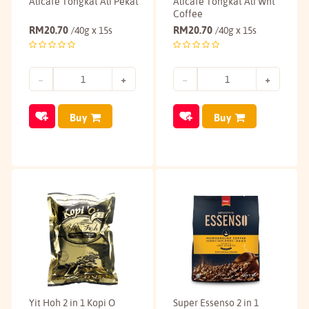
Alicafe Tongkat Ali Pekat
Alicafe Tongkat Ali Wht
Coffee
RM
20.70
RM
20.70
/40g x 15s
/40g x 15s
Buy
Buy
Yit Hoh 2 in 1 Kopi O
Super Essenso 2 in 1