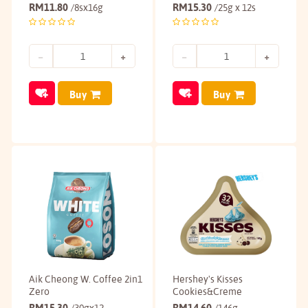
RM
11.80
RM
15.30
/8sx16g
/25g x 12s
Buy
Buy
Aik Cheong W. Coffee 2in1
Hershey's Kisses
Zero
Cookies&Creme
RM
15.30
RM
14.60