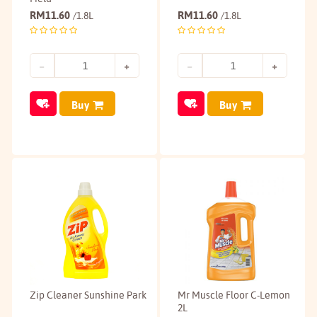
RM
11.60
RM
11.60
/1.8L
/1.8L
Buy
Buy
Zip Cleaner Sunshine Park
Mr Muscle Floor C-Lemon
2L