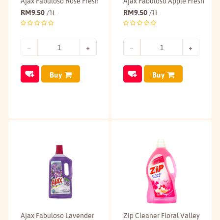
Ajax Fabuloso Rose Fresh
Ajax Fabuloso Apple Fresh
RM
9.50
RM
9.50
/1L
/1L
Buy
Buy
Ajax Fabuloso Lavender
Zip Cleaner Floral Valley