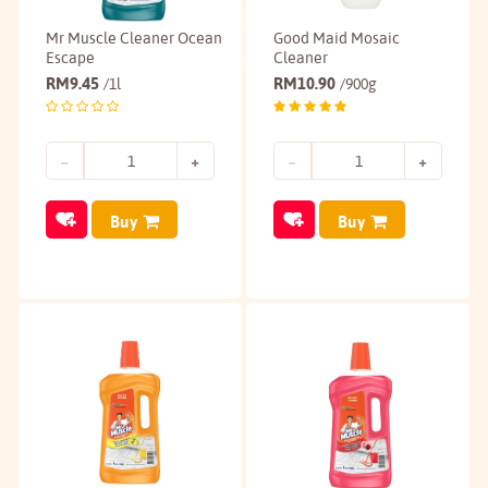
Mr Muscle Cleaner Ocean
Good Maid Mosaic
Escape
Cleaner
RM
9.45
RM
10.90
/1l
/900g
Buy
Buy