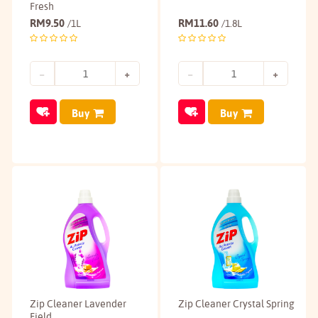
Fresh
RM
9.50
RM
11.60
/1L
/1.8L
Buy
Buy
Zip Cleaner Lavender
Zip Cleaner Crystal Spring
Field