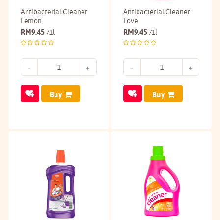
Antibacterial Cleaner
Antibacterial Cleaner
Lemon
Love
RM
9.45
RM
9.45
/1l
/1l
Buy
Buy