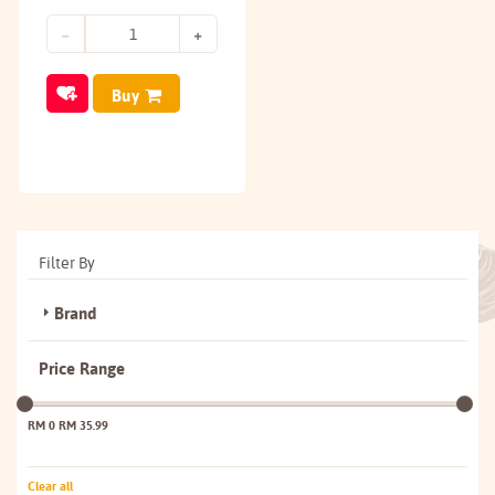
Buy
Filter By
Brand
Price Range
RM 0
RM 35.99
Clear all