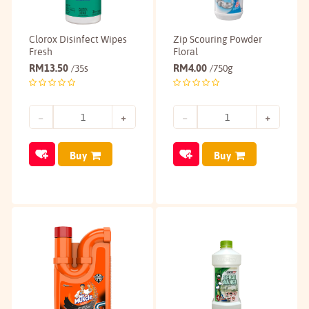
Clorox Disinfect Wipes
Zip Scouring Powder
Fresh
Floral
RM
13.50
RM
4.00
/35s
/750g
Buy
Buy