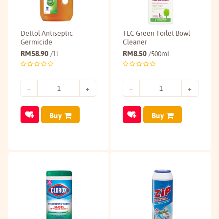
Dettol Antiseptic
TLC Green Toilet Bowl
Germicide
Cleaner
RM
58.90
RM
8.50
/1l
/500mL
Buy
Buy