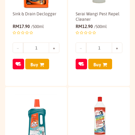
Sink & Drain Declogger
Serai Wangi Pest Repel
Cleaner
RM
17.90
RM
12.90
/500ml
/500ml
Buy
Buy