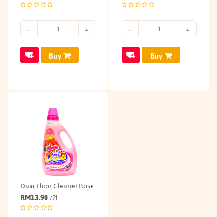
Buy
Buy
Daia Floor Cleaner Rose
RM
13.90
/2l