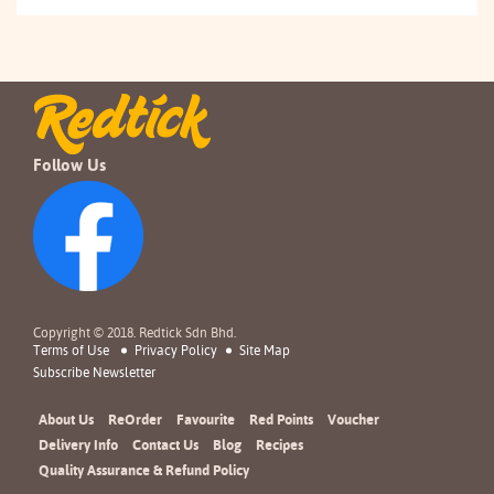
Follow Us
Copyright © 2018. Redtick Sdn Bhd.
Terms of Use
Privacy Policy
Site Map
Subscribe Newsletter
About Us
ReOrder
Favourite
Red Points
Voucher
Delivery Info
Contact Us
Blog
Recipes
Quality Assurance & Refund Policy