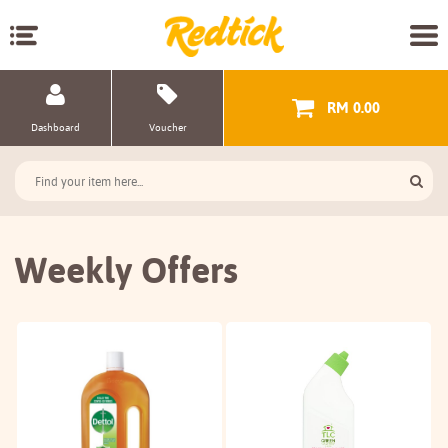
RM 0.00
Dashboard
Voucher
Weekly Offers