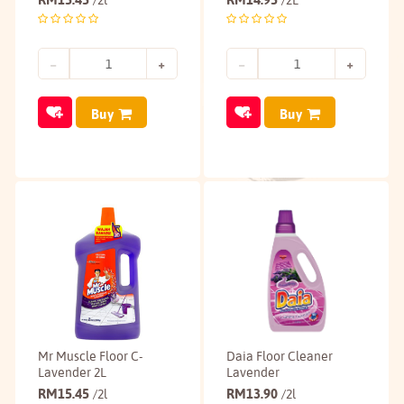
/2l
/2L
Buy
Buy
Mr Muscle Floor C-
Daia Floor Cleaner
Lavender 2L
Lavender
RM
15.45
RM
13.90
/2l
/2l