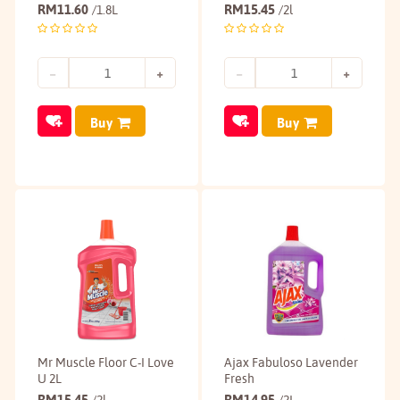
RM
11.60
RM
15.45
/1.8L
/2l
Buy
Buy
Mr Muscle Floor C-I Love
Ajax Fabuloso Lavender
U 2L
Fresh
RM
15.45
RM
14.95