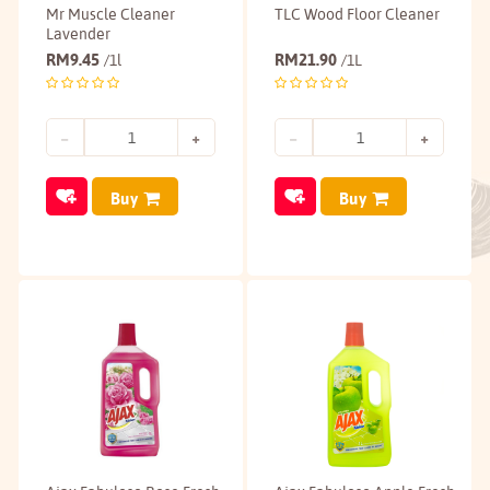
Mr Muscle Cleaner
TLC Wood Floor Cleaner
Lavender
RM
9.45
RM
21.90
/1l
/1L
Buy
Buy