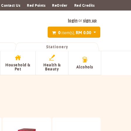
Contact Us
Red Points
ReOrder
Red Credits
login
sign up
or
0
RM 0.00
item(s),
Stationery
Household &
Health &
Alcohols
Pet
Beauty