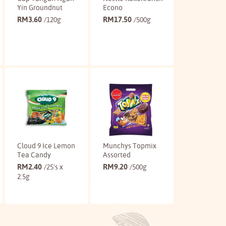
Yin Groundnut
Econo
RM
3.60
RM
17.50
/120g
/500g
Buy
Buy
Cloud 9 Ice Lemon
Munchys Topmix
Tea Candy
Assorted
RM
2.40
RM
9.20
/25's x
/500g
2.5g