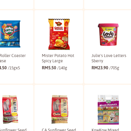
Buy
Buy
Buy
Roller Coaster
Mister Potato Hot
Julie's Love Letters
ese
Spicy Large
Sberry
4.50
RM
5.50
RM
23.90
/15gx5
/140g
/705g
Buy
Buy
Buy
Sunflower Seed
CA Sunflower Seed
KowKow Mixed