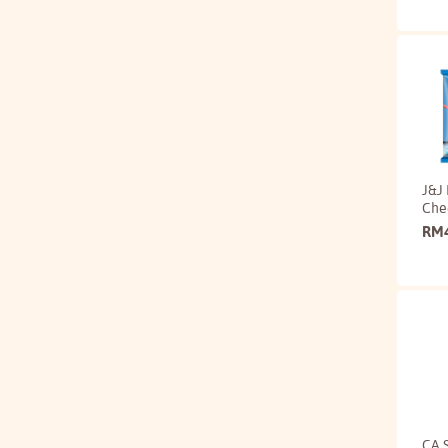
J&J 
Che
RM
CA 