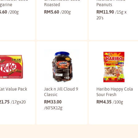
garine
Roasted
Peanuts
5.60
RM
5.60
RM
11.90
/200g
/200g
/15g x
20's
Buy
Buy
Buy
Kat Value Pack
Jack n Jill Cloud 9
Haribo Happy Cola
Classic
Sour Fresh
21.75
RM
33.00
RM
4.35
/17gx20
/100g
/60'SX12g