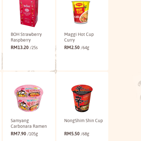
BOH Strawberry
Maggi Hot Cup
Raspberry
Curry
RM
13.20
RM
2.50
/25s
/64g
Buy
Buy
Samyang
NongShim Shin Cup
Carbonara Ramen
RM
7.90
RM
5.50
/105g
/68g