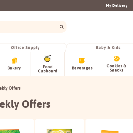
My Delivery
Office Supply
Baby & Kids
Cookies &
Food
Bakery
Beverages
Snacks
Cupboard
kly Offers
kly Offers