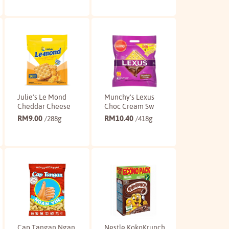
Buy
Buy
Julie's Le Mond
Munchy's Lexus
Cheddar Cheese
Choc Cream Sw
RM
9.00
RM
10.40
/288g
/418g
Buy
Buy
Cap Tangan Ngan
Nestle KokoKrunch