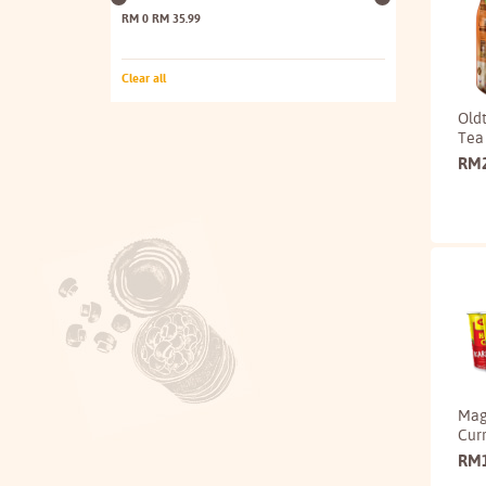
RM 0
RM 35.99
Clear all
Old
Tea
RM
Mag
Curr
RM