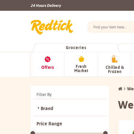
24 Hours Delivery
Groceries
Fresh
Offers
Chilled &
Market
Frozen
Wee
Filter By
Wee
Brand
Price Range