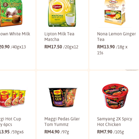
town White Milk
Lipton Milk Tea
Nona Lemon Ginger
Matcha
Tea
20.90
RM
17.50
RM
13.90
/40gx13
/20gx12
/18g x
15s
Buy
Buy
Buy
gi Hot Cup
Maggi Pedas Giler
Samyang 2X Spicy
y 6pcs
Tom Yummz
Hot Chicken
13.95
RM
4.90
RM
7.90
/59gx6
/97g
/105g