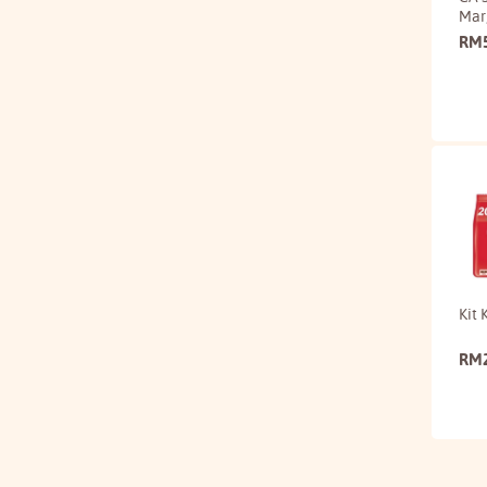
Mar
RM
Kit 
RM