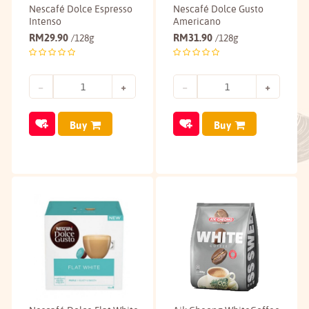
Nescafé Dolce Espresso
Nescafé Dolce Gusto
Intenso
Americano
RM
29.90
RM
31.90
/128g
/128g
Buy
Buy