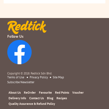
Follow Us
Copyright © 2018. Redtick Sdn Bhd.
Terms of Use
Privacy Policy
Site Map
Subscribe Newsletter
About Us
ReOrder
Favourite
Red Points
Voucher
Delivery Info
Contact Us
Blog
Recipes
Quality Assurance & Refund Policy