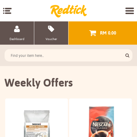
RM 0.00
Dashboard
Voucher
Weekly Offers