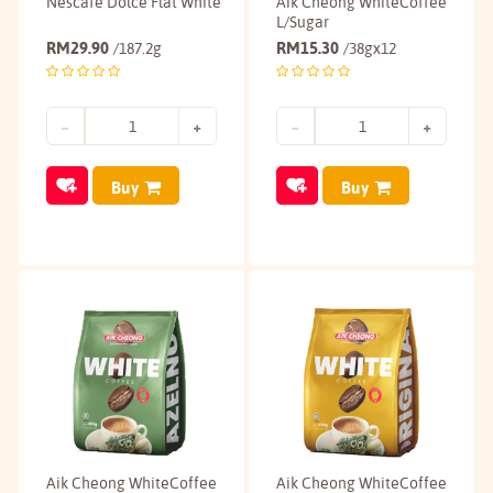
Nescafé Dolce Flat White
Aik Cheong WhiteCoffee
L/Sugar
RM
29.90
RM
15.30
/187.2g
/38gx12
Buy
Buy
Aik Cheong WhiteCoffee
Aik Cheong WhiteCoffee