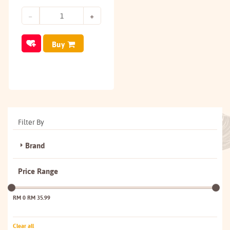
Buy
Filter By
Brand
Price Range
RM 0
RM 35.99
Clear all