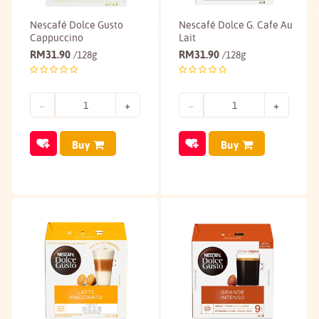
Nescafé Dolce Gusto
Nescafé Dolce G. Cafe Au
Cappuccino
Lait
RM
31.90
RM
31.90
/128g
/128g
Buy
Buy