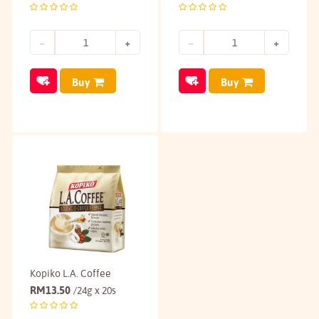
Buy
Buy
Kopiko L.A. Coffee
RM
13.50
/24g x 20s