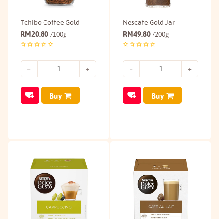
Tchibo Coffee Gold
Nescafe Gold Jar
RM
20.80
RM
49.80
/100g
/200g
Buy
Buy