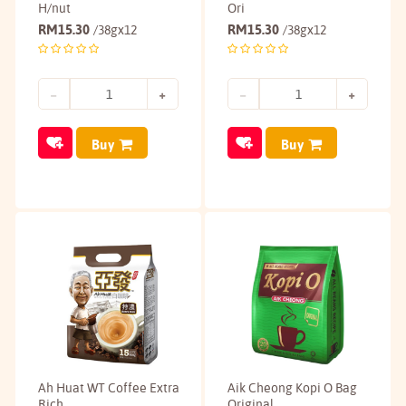
H/nut
Ori
RM
15.30
RM
15.30
/38gx12
/38gx12
Buy
Buy
Ah Huat WT Coffee Extra
Aik Cheong Kopi O Bag
Rich
Original