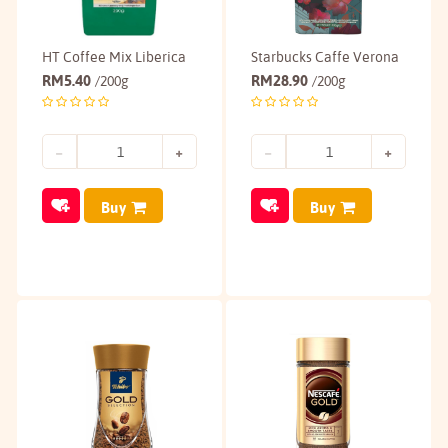
HT Coffee Mix Liberica
Starbucks Caffe Verona
RM
5.40
RM
28.90
/200g
/200g
Buy
Buy