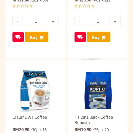
/10g x 80s
/40g x 12s
Buy
Buy
CH 2in1 WT Coffee
HT 2in1 Black Coffee
Robusta
RM
20.90
RM
10.90
/30g x 15s
/25g x 20s