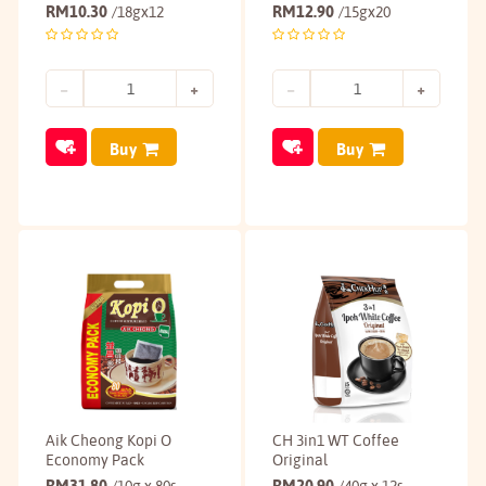
RM
10.30
RM
12.90
/18gx12
/15gx20
Buy
Buy
Aik Cheong Kopi O
CH 3in1 WT Coffee
Economy Pack
Original
RM
31.80
RM
20.90