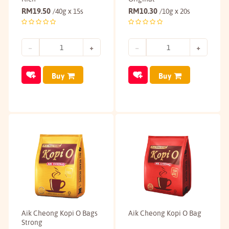
RM
19.50
RM
10.30
/40g x 15s
/10g x 20s
Buy
Buy
Aik Cheong Kopi O Bags
Aik Cheong Kopi O Bag
Strong