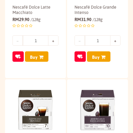
Nescafé Dolce Latte
Nescafé Dolce Grande
Macchiato
Intenso
RM
29.90
RM
31.90
/128g
/128g
Buy
Buy