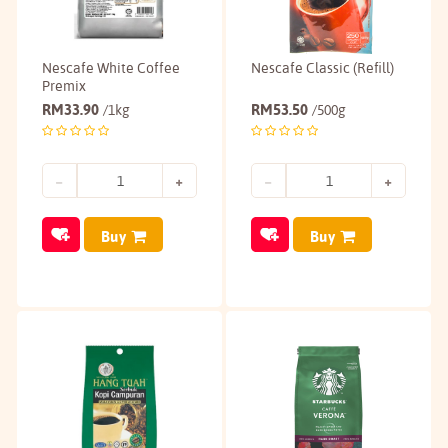
Nescafe White Coffee
Nescafe Classic (Refill)
Premix
RM
33.90
RM
53.50
/1kg
/500g
Buy
Buy