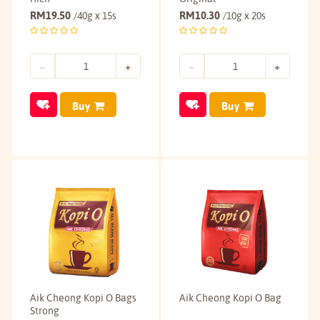
RM
19.50
RM
10.30
/40g x 15s
/10g x 20s
Buy
Buy
Aik Cheong Kopi O Bags
Aik Cheong Kopi O Bag
Strong