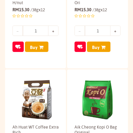
H/nut
Ori
RM
15.30
RM
15.30
/38gx12
/38gx12
Buy
Buy
Ah Huat WT Coffee Extra
Aik Cheong Kopi O Bag
Rich
Original