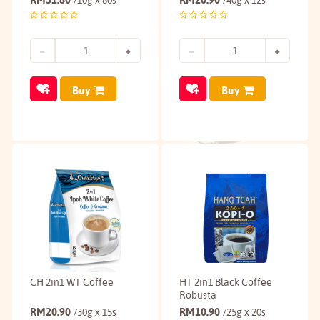
/10g x 80s
/40g x 12s
Buy
Buy
CH 2in1 WT Coffee
HT 2in1 Black Coffee
Robusta
RM
20.90
RM
10.90
/30g x 15s
/25g x 20s