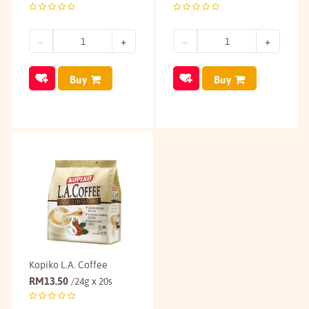
Buy
Buy
Kopiko L.A. Coffee
RM
13.50
/24g x 20s