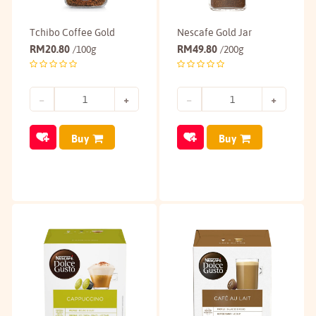
Tchibo Coffee Gold
Nescafe Gold Jar
RM
20.80
RM
49.80
/100g
/200g
Buy
Buy