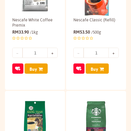
Nescafe White Coffee
Nescafe Classic (Refill)
Premix
RM
33.90
RM
53.50
/1kg
/500g
Buy
Buy