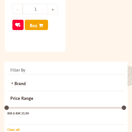
Buy
Filter By
Brand
Price Range
RM 0
RM 35.99
Clear all