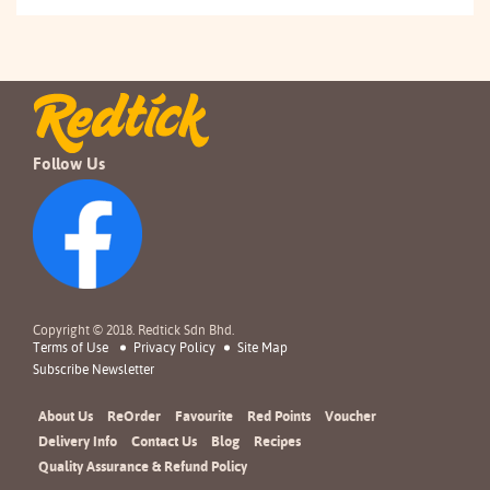
Follow Us
Copyright © 2018. Redtick Sdn Bhd.
Terms of Use
Privacy Policy
Site Map
Subscribe Newsletter
About Us
ReOrder
Favourite
Red Points
Voucher
Delivery Info
Contact Us
Blog
Recipes
Quality Assurance & Refund Policy