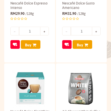
Nescafé Dolce Espresso
Nescafé Dolce Gusto
Intenso
Americano
RM
29.90
RM
31.90
/128g
/128g
Buy
Buy