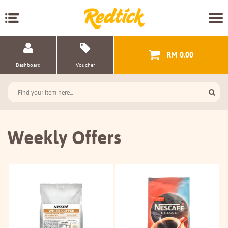
RM 0.00
Dashboard
Voucher
Weekly Offers