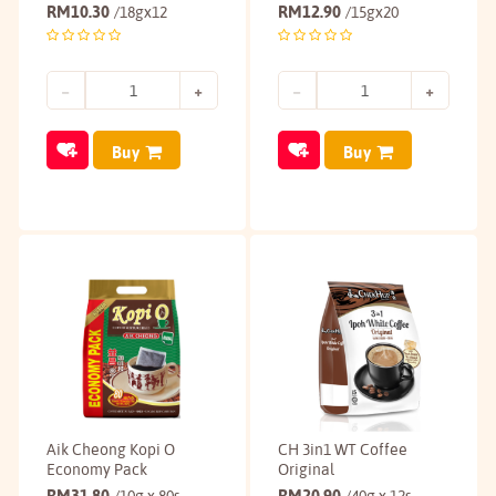
RM
10.30
RM
12.90
/18gx12
/15gx20
Buy
Buy
Aik Cheong Kopi O
CH 3in1 WT Coffee
Economy Pack
Original
RM
31.80
RM
20.90