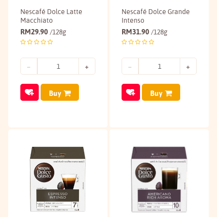
Nescafé Dolce Latte
Nescafé Dolce Grande
Macchiato
Intenso
RM
29.90
RM
31.90
/128g
/128g
Buy
Buy