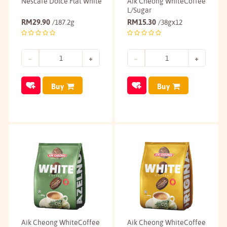
Nescafé Dolce Flat White
Aik Cheong WhiteCoffee
L/Sugar
RM
29.90
RM
15.30
/187.2g
/38gx12
Buy
Buy
Aik Cheong WhiteCoffee
Aik Cheong WhiteCoffee