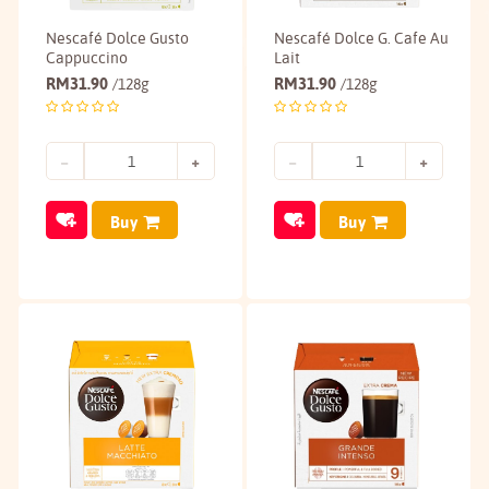
Nescafé Dolce Gusto
Nescafé Dolce G. Cafe Au
Cappuccino
Lait
RM
31.90
RM
31.90
/128g
/128g
Buy
Buy