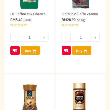
HT Coffee Mix Liberica
Starbucks Caffe Verona
RM
5.40
RM
28.90
/200g
/200g
Buy
Buy