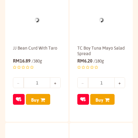
JJ Bean Curd With Taro
TC Boy Tuna Mayo Salad
Spread
RM
16.89
RM
6.20
/380g
/180g
Buy
Buy