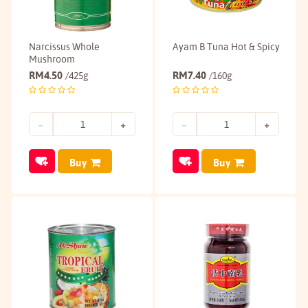
Narcissus Whole
Ayam B Tuna Hot & Spicy
Mushroom
RM
4.50
RM
7.40
/425g
/160g
Buy
Buy