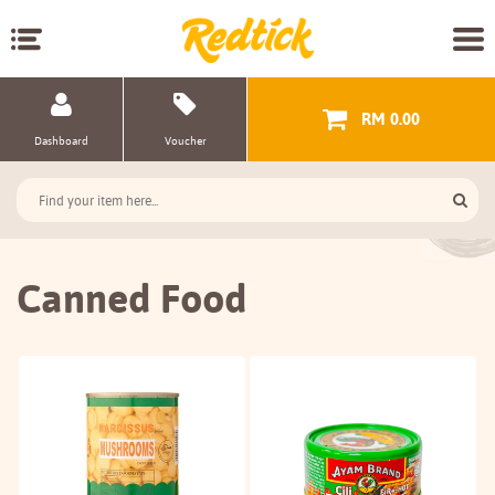
RM 0.00
Dashboard
Voucher
Canned Food