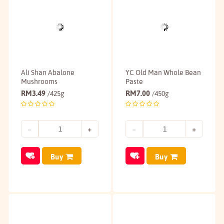
Ali Shan Abalone
YC Old Man Whole Bean
Mushrooms
Paste
RM
3.49
RM
7.00
/425g
/450g
Buy
Buy