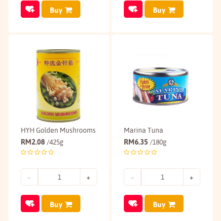
Buy
Buy
HYH Golden Mushrooms
Marina Tuna
RM
2.08
RM
6.35
/425g
/180g
Buy
Buy