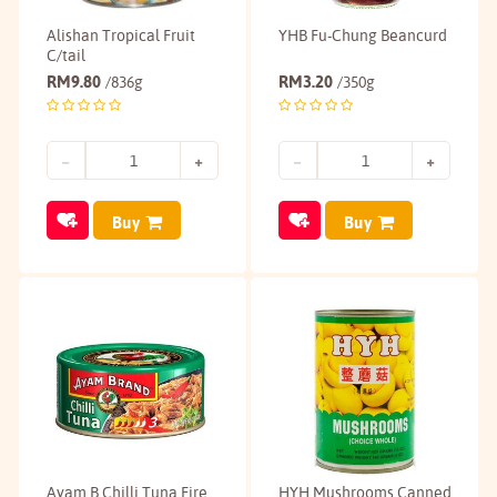
Alishan Tropical Fruit
YHB Fu-Chung Beancurd
C/tail
RM
9.80
RM
3.20
/836g
/350g
Buy
Buy
Ayam B Chilli Tuna Fire
HYH Mushrooms Canned