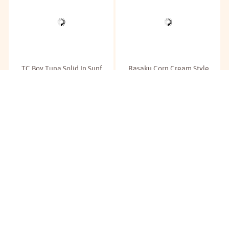
TC Boy Tuna Solid In Sunf.
Rasaku Corn Cream Style
Oil
Corn
RM
6.20
RM
4.00
/180g
/425g
Buy
Buy