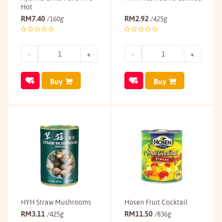
Hot
RM
7.40
RM
2.92
/160g
/425g
Buy
Buy
HYH Straw Mushrooms
Hosen Fruit Cocktail
RM
3.11
RM
11.50
/425g
/836g