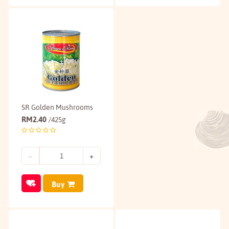
SR Golden Mushrooms
RM
2.40
/425g
Buy