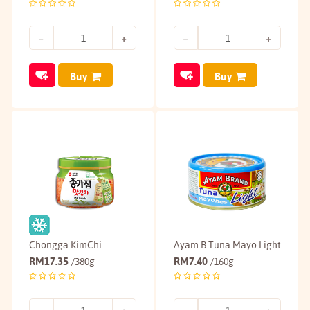
Buy
Buy
Chongga KimChi
Ayam B Tuna Mayo Light
RM
17.35
RM
7.40
/380g
/160g