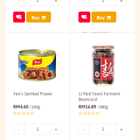
Buy
Buy
Yeo's Sambal Prawn
JJ Red Yeast Ferment
Beancurd
RM
4.60
RM
16.89
/160g
/380g