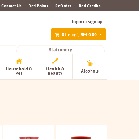
Contact Us
Red Points
ReOrder
Red Credits
login
sign up
or
0
RM 0.00
item(s),
Stationery
Household &
Health &
Alcohols
Pet
Beauty