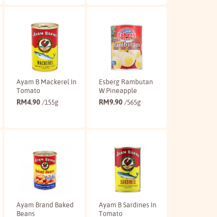
Buy
Buy
Ayam B Mackerel In
Esberg Rambutan
Tomato
W Pineapple
RM
4.90
RM
9.90
/155g
/565g
Buy
Buy
Ayam Brand Baked
Ayam B Sardines In
Beans
Tomato