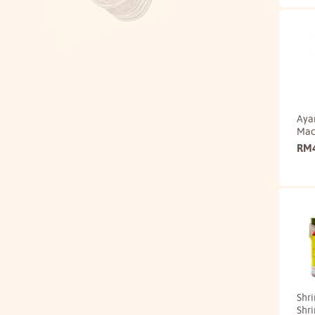
Aya
Mack
RM
Shr
Shr