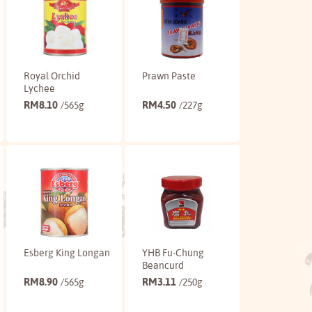
Royal Orchid
Prawn Paste
Lychee
RM
8.10
RM
4.50
/565g
/227g
Buy
Buy
Esberg King Longan
YHB Fu-Chung
Beancurd
RM
8.90
RM
3.11
/565g
/250g