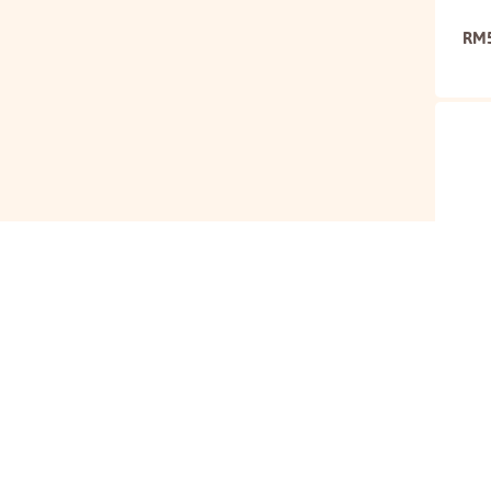
RM
Mari
Tom
RM