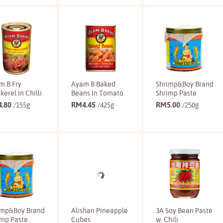
Buy
Buy
Buy
m B Fry
Ayam B Baked
Shrimp&Boy Brand
erel In Chilli
Beans In Tomato
Shrimp Paste
4.80
RM
4.45
RM
5.00
/155g
/425g
/250g
Buy
Buy
Buy
imp&Boy Brand
Alishan Pineapple
3A Soy Bean Paste
imp Paste
Cubes
w. Chili