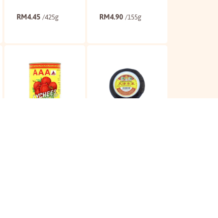
RM
4.45
RM
4.90
/425g
/155g
Buy
Buy
AAA Lychee
3A Tianjin
Preserved Veg
RM
5.60
RM
6.15
/565g
/ 300g
Buy
Buy