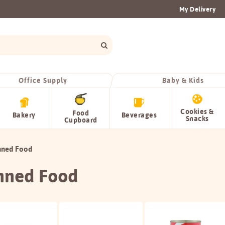
My Delivery
Office Supply
Baby & Kids
Cookies &
Food
Bakery
Beverages
Snacks
Cupboard
nned Food
nned Food