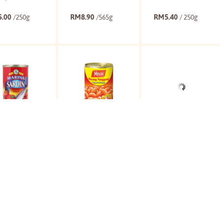
5.00
RM
8.90
RM
5.40
/250g
/565g
/ 250g
Buy
Buy
Buy
na Sardines In
Yeo's Baked Beans
CJ Kimchi
ato
In Tomato
3.65
RM
4.90
RM
19.90
/155g
/425g
/300g
Buy
Buy
Buy