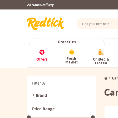
24 Hours Delivery
Groceries
Fresh
Offers
Chilled &
Market
Frozen
Ca
Filter By
Ca
Brand
Price Range