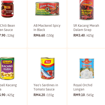
Chili Bean
AB Mackerel Spicy
SR Kacang Merah
an Sauce
In Black
Dalam Sirap
7.90
RM
6.60
RM
3.40
/226g
/150g
/425g
Buy
Buy
Buy
ball Kacang
Yeo's Sardines in
Royal Orchid
a
Tomato Sauce
Longan
5.90
RM
4.20
RM
9.10
/425g
/155g
/565g