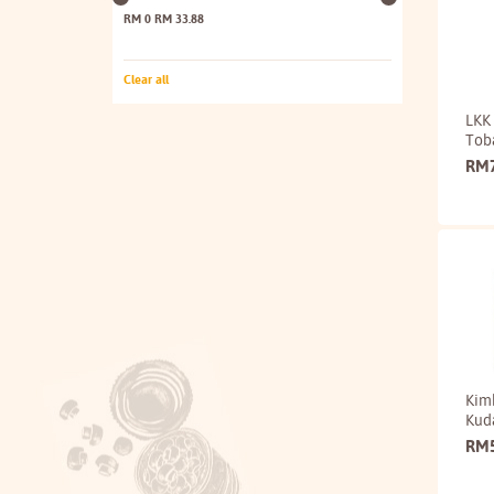
RM 0
RM 33.88
Clear all
LKK 
Tob
RM
Kim
Kud
RM