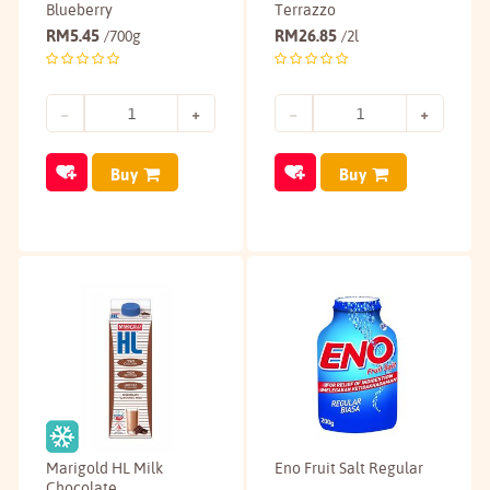
Blueberry
Terrazzo
RM
5.45
RM
26.85
/700g
/2l
Buy
Buy
Marigold HL Milk
Eno Fruit Salt Regular
Chocolate