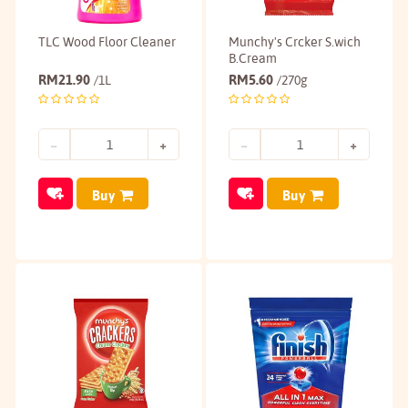
TLC Wood Floor Cleaner
Munchy's Crcker S.wich
B.Cream
RM
21.90
RM
5.60
/1L
/270g
Buy
Buy