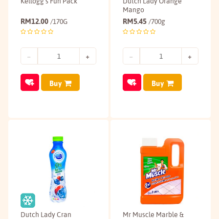
Kellogg's Fun Pack
Dutch Lady Orange
Mango
RM
12.00
RM
5.45
/170G
/700g
Buy
Buy
Dutch Lady Cran
Mr Muscle Marble &