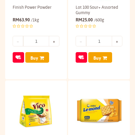
Finish Power Powder
Lot 100 Sour+ Assorted
Gummy
RM
63.90
RM
25.00
/1kg
/600g
Buy
Buy