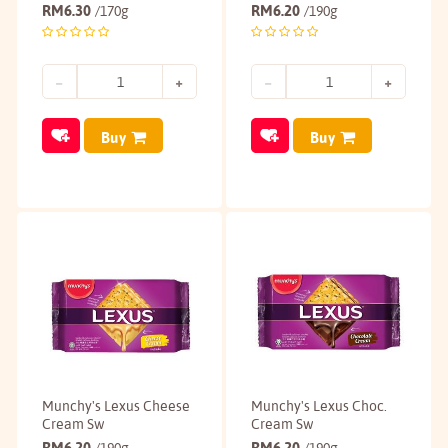
RM
6.30
RM
6.20
/170g
/190g
Buy
Buy
Munchy's Lexus Cheese
Munchy's Lexus Choc.
Cream Sw
Cream Sw
RM
6.20
RM
6.20