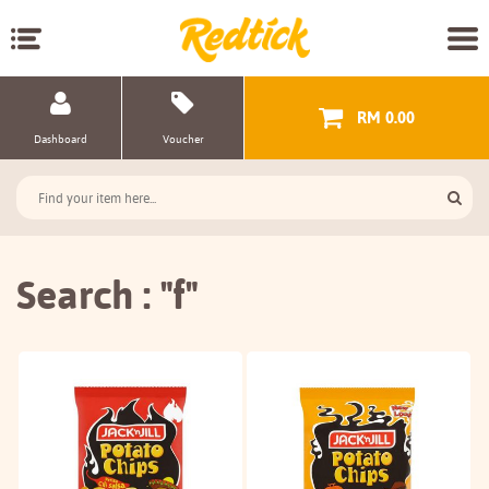
RM 0.00
Dashboard
Voucher
Search : "f"