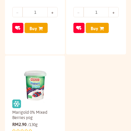
Buy
Buy
Marigold 0% Mixed
Berries yog
RM
2.90
/130g