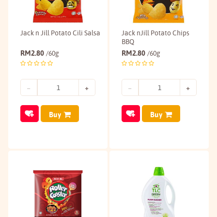
Jack n Jill Potato Cili Salsa
Jack nJill Potato Chips
BBQ
RM
2.80
RM
2.80
/60g
/60g
Buy
Buy