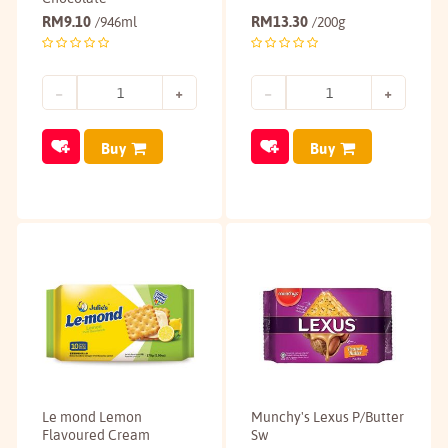
RM
9.10
RM
13.30
/946ml
/200g
Buy
Buy
Le mond Lemon
Munchy's Lexus P/Butter
Flavoured Cream
Sw