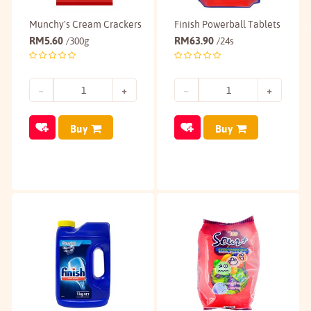
Munchy's Cream Crackers
Finish Powerball Tablets
RM
5.60
RM
63.90
/300g
/24s
Buy
Buy