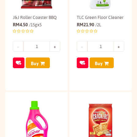
J&J Roller Coaster BBQ
TLC Green Floor Cleaner
RM
4.50
RM
21.90
/15gx5
/2L
Buy
Buy