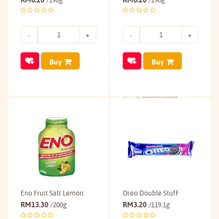
/190g
/190g
Buy
Buy
Eno Fruit Salt Lemon
Oreo Double StufF
RM
13.30
RM
3.20
/200g
/119.1g