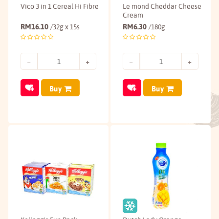
Vico 3 in 1 Cereal Hi Fibre
Le mond Cheddar Cheese
Cream
RM
16.10
RM
6.30
/32g x 15s
/180g
Buy
Buy