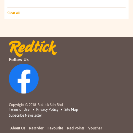
Clear all
Follow Us
Copyright © 2018. Redtick Sdn Bhd.
Terms of Use
Privacy Policy
Site Map
Subscribe Newsletter
About Us
ReOrder
Favourite
Red Points
Voucher