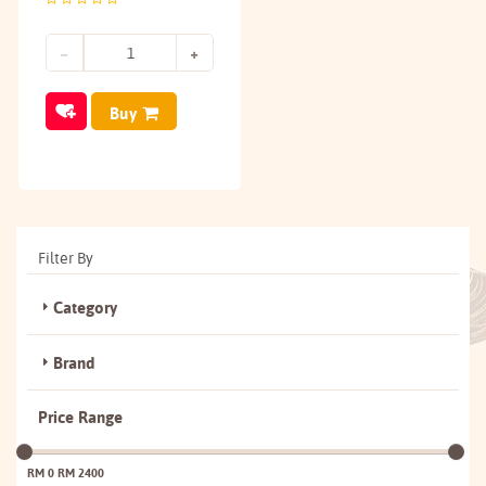
Buy
Filter By
Category
Brand
Price Range
RM 0
RM 2400