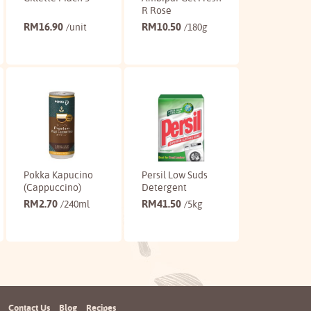
R Rose
RM
16.90
RM
10.50
/unit
/180g
Buy
Buy
Pokka Kapucino
Persil Low Suds
(Cappuccino)
Detergent
RM
2.70
RM
41.50
/240ml
/5kg
Buy
Buy
Contact Us
Blog
Recipes