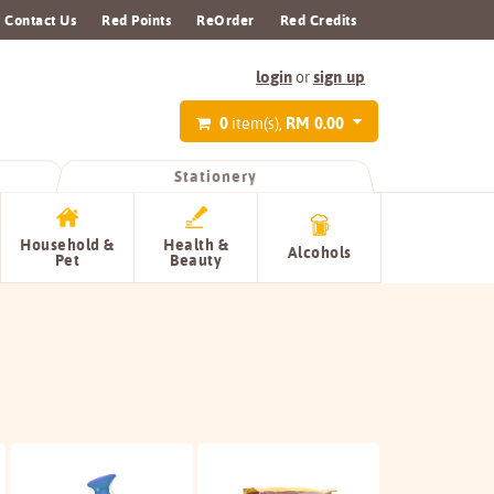
Contact Us
Red Points
ReOrder
Red Credits
login
sign up
or
0
RM 0.00
item(s),
Stationery
Household &
Health &
Alcohols
Pet
Beauty