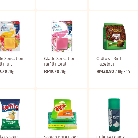
Buy
Buy
Buy
de Sensation
Glade Sensation
Oldtown 3in1
ll Fruit
Refill Floral
Hazelnut
9.70
RM
9.70
RM
20.90
/8g
/8g
/38gx15
Buy
Buy
Buy
les's Sour
Scotch Brite Floor
Gillette Foamy