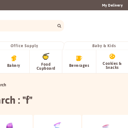
My Delivery
Office Supply
Baby & Kids
Cookies &
Food
Bakery
Beverages
Snacks
Cupboard
rch
rch : "f"