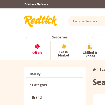
24 Hours Delivery
Groceries
Fresh
Offers
Chilled &
Market
Frozen
Sea
Filter By
Sea
Category
Brand