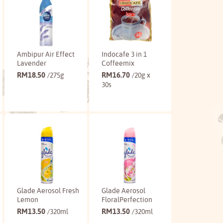
Ambipur Air Effect
Indocafe 3 in 1
Lavender
Coffeemix
RM
18.50
RM
16.70
/275g
/20g x
30s
Buy
Buy
Glade Aerosol Fresh
Glade Aerosol
Lemon
FloralPerfection
RM
13.50
RM
13.50
/320ml
/320ml