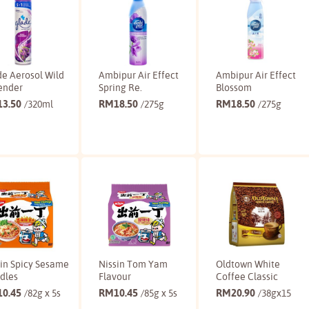
e Aerosol Wild
Ambipur Air Effect
Ambipur Air Effect
ender
Spring Re.
Blossom
13.50
RM
18.50
RM
18.50
/320ml
/275g
/275g
Buy
Buy
Buy
sin Spicy Sesame
Nissin Tom Yam
Oldtown White
dles
Flavour
Coffee Classic
10.45
RM
10.45
RM
20.90
/82g x 5s
/85g x 5s
/38gx15