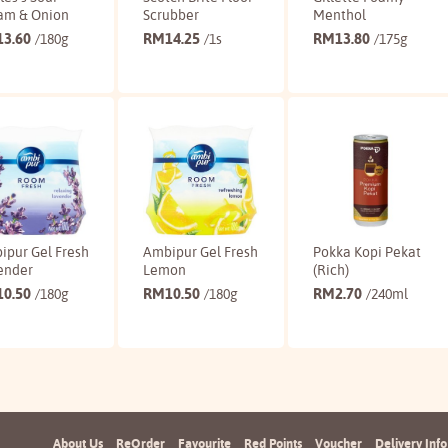
am & Onion
Scrubber
Menthol
13.60
RM
14.25
RM
13.80
/180g
/1s
/175g
Buy
Buy
Buy
ipur Gel Fresh
Ambipur Gel Fresh
Pokka Kopi Pekat
ender
Lemon
(Rich)
10.50
RM
10.50
RM
2.70
/180g
/180g
/240ml
Buy
Buy
Buy
About Us
ReOrder
Favourite
Red Points
Voucher
Delivery Info