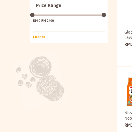
Price Range
RM 0
RM 2400
Glad
Lav
Clear all
RM
Nis
Noo
RM