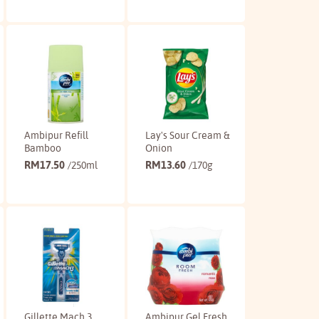
Buy
Buy
Ambipur Refill
Lay's Sour Cream &
Bamboo
Onion
RM
17.50
RM
13.60
/250ml
/170g
Buy
Buy
Gillette Mach 3
Ambipur Gel Fresh