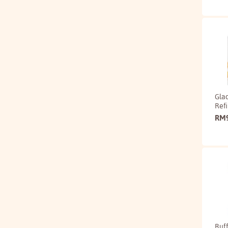
Gla
Refi
RM
Ruff