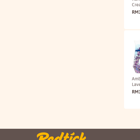
Cre
RM
Amb
Lav
RM