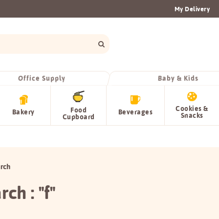
My Delivery
Office Supply
Baby & Kids
Cookies &
Food
Bakery
Beverages
Snacks
Cupboard
rch
rch : "f"