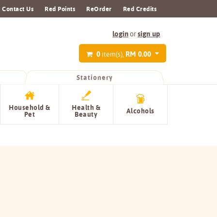
Contact Us
Red Points
ReOrder
Red Credits
login
sign up
or
0
RM 0.00
item(s),
Stationery
Household &
Health &
Alcohols
Pet
Beauty