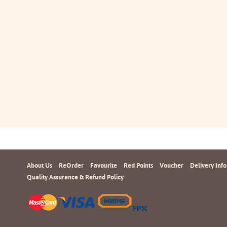
About Us
ReOrder
Favourite
Red Points
Voucher
Delivery Info
Quality Assurance & Refund Policy