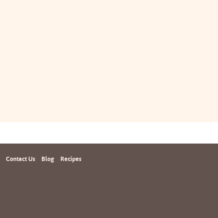
Contact Us
Blog
Recipes