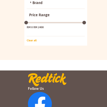
Brand
Price Range
RM 0
RM 2400
Clear all
Follow Us