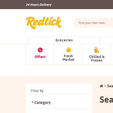
24 Hours Delivery
Groceries
Fresh
Offers
Chilled &
Market
Frozen
Sea
Filter By
Sea
Category