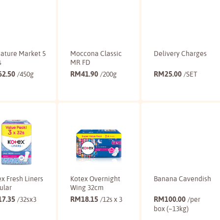
ature Market 5
Moccona Classic
Delivery Charges
s
MR FD
62.50
RM
41.90
RM
25.00
/450g
/200g
/SET
Buy
Buy
Buy
x Fresh Liners
Kotex Overnight
Banana Cavendish
ular
Wing 32cm
17.35
RM
18.15
RM
100.00
/32sx3
/12s x 3
/per
box (~13kg)