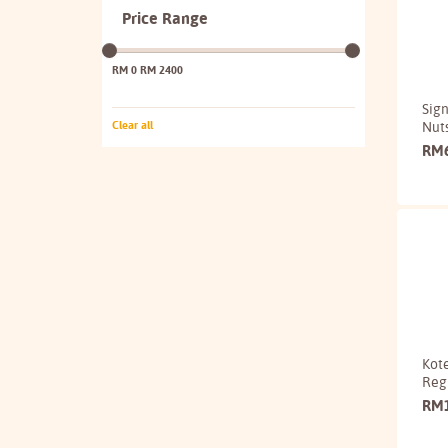
Price Range
RM 0
RM 2400
Sign
Nut
Clear all
RM
Kote
Reg
RM