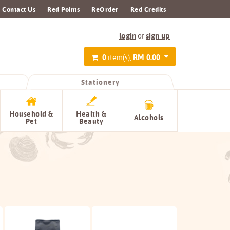
Contact Us
Red Points
ReOrder
Red Credits
login
sign up
or
0
RM 0.00
item(s),
Stationery
Household &
Health &
Alcohols
Pet
Beauty