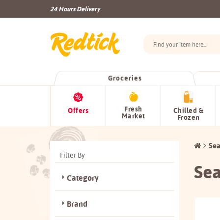
24 Hours Delivery
Groceries
Fresh
Offers
Chilled &
Market
Frozen
Sea
Filter By
Sea
Category
Brand