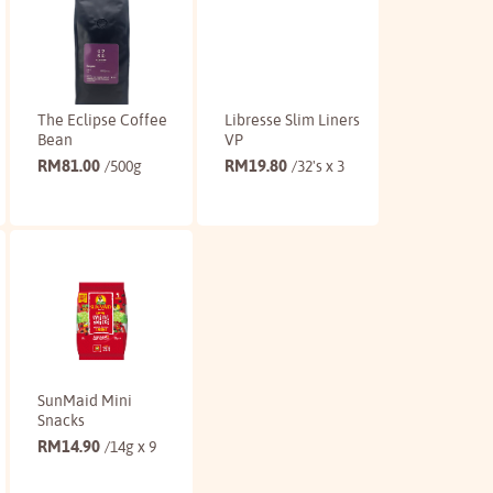
The Eclipse Coffee
Libresse Slim Liners
Bean
VP
RM
81.00
RM
19.80
/500g
/32's x 3
Buy
Buy
SunMaid Mini
Snacks
RM
14.90
/14g x 9