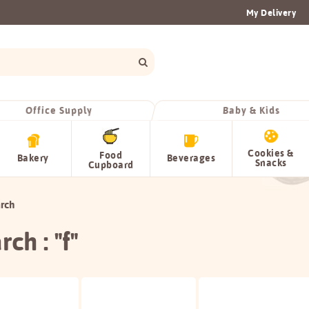
My Delivery
Office Supply
Baby & Kids
Cookies &
Food
Bakery
Beverages
Snacks
Cupboard
rch
rch : "f"